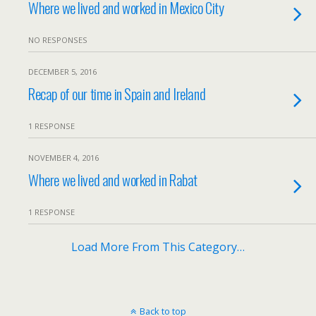
Where we lived and worked in Mexico City
NO RESPONSES
DECEMBER 5, 2016
Recap of our time in Spain and Ireland
1 RESPONSE
NOVEMBER 4, 2016
Where we lived and worked in Rabat
1 RESPONSE
Load More From This Category…
Back to top