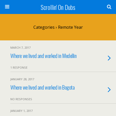
Scrollin' On Dubs
Categories ›
Remote Year
MARCH 7, 2017
Where we lived and worked in Medellin
1 RESPONSE
JANUARY 28, 2017
Where we lived and worked in Bogota
NO RESPONSES
JANUARY 1, 2017