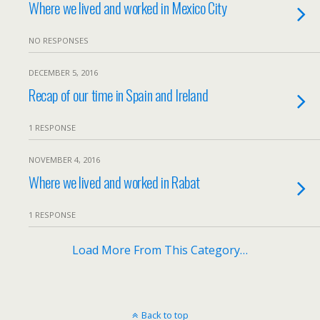
Where we lived and worked in Mexico City
NO RESPONSES
DECEMBER 5, 2016
Recap of our time in Spain and Ireland
1 RESPONSE
NOVEMBER 4, 2016
Where we lived and worked in Rabat
1 RESPONSE
Load More From This Category…
Back to top