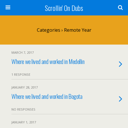
Scrollin' On Dubs
Categories ›
Remote Year
MARCH 7, 2017
Where we lived and worked in Medellin
1 RESPONSE
JANUARY 28, 2017
Where we lived and worked in Bogota
NO RESPONSES
JANUARY 1, 2017