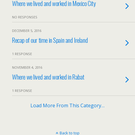
Where we lived and worked in Mexico City
NO RESPONSES
DECEMBER 5, 2016
Recap of our time in Spain and Ireland
1 RESPONSE
NOVEMBER 4, 2016
Where we lived and worked in Rabat
1 RESPONSE
Load More From This Category…
Back to top