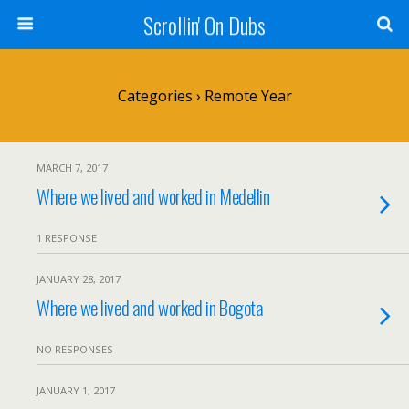
Scrollin' On Dubs
Categories ›
Remote Year
MARCH 7, 2017
Where we lived and worked in Medellin
1 RESPONSE
JANUARY 28, 2017
Where we lived and worked in Bogota
NO RESPONSES
JANUARY 1, 2017