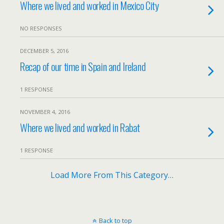
Where we lived and worked in Mexico City
NO RESPONSES
DECEMBER 5, 2016
Recap of our time in Spain and Ireland
1 RESPONSE
NOVEMBER 4, 2016
Where we lived and worked in Rabat
1 RESPONSE
Load More From This Category…
Back to top