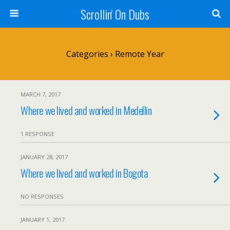
Scrollin' On Dubs
Categories ›
Remote Year
MARCH 7, 2017
Where we lived and worked in Medellin
1 RESPONSE
JANUARY 28, 2017
Where we lived and worked in Bogota
NO RESPONSES
JANUARY 1, 2017