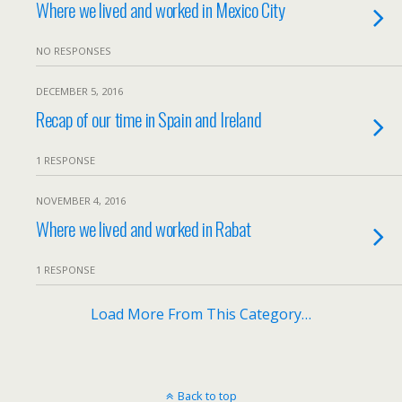
Where we lived and worked in Mexico City
NO RESPONSES
DECEMBER 5, 2016
Recap of our time in Spain and Ireland
1 RESPONSE
NOVEMBER 4, 2016
Where we lived and worked in Rabat
1 RESPONSE
Load More From This Category…
Back to top