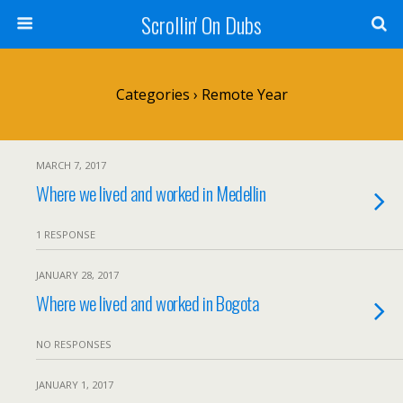
Scrollin' On Dubs
Categories ›
Remote Year
MARCH 7, 2017
Where we lived and worked in Medellin
1 RESPONSE
JANUARY 28, 2017
Where we lived and worked in Bogota
NO RESPONSES
JANUARY 1, 2017