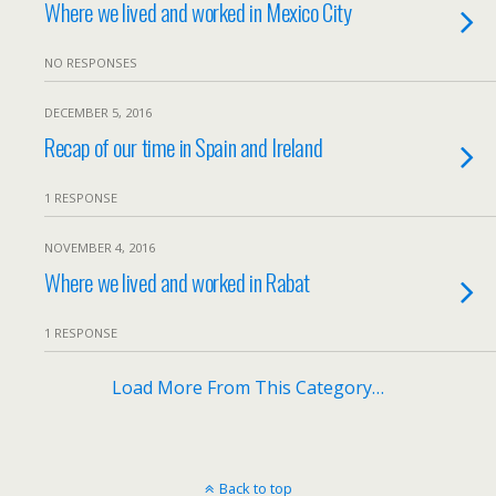
Where we lived and worked in Mexico City
NO RESPONSES
DECEMBER 5, 2016
Recap of our time in Spain and Ireland
1 RESPONSE
NOVEMBER 4, 2016
Where we lived and worked in Rabat
1 RESPONSE
Load More From This Category…
Back to top