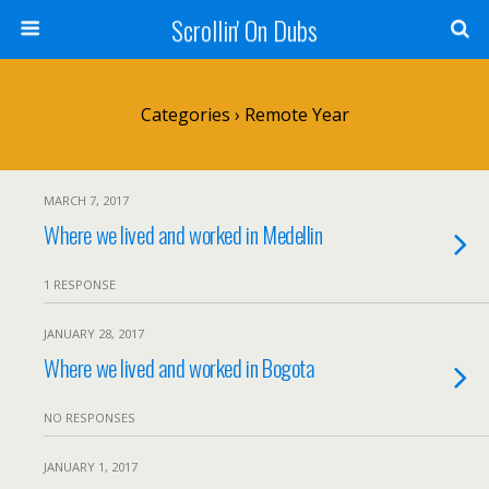
Scrollin' On Dubs
Categories ›
Remote Year
MARCH 7, 2017
Where we lived and worked in Medellin
1 RESPONSE
JANUARY 28, 2017
Where we lived and worked in Bogota
NO RESPONSES
JANUARY 1, 2017