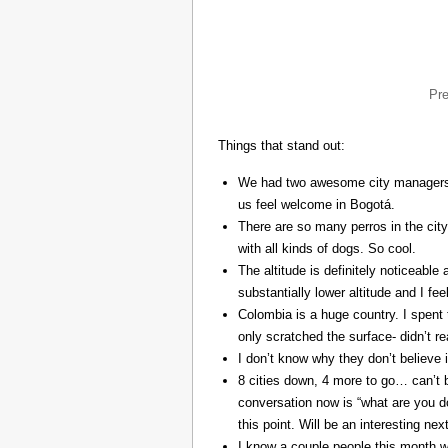
Pr
Things that stand out:
We had two awesome city managers, 
us feel welcome in Bogotá.
There are so many perros in the city
with all kinds of dogs. So cool.
The altitude is definitely noticeable 
substantially lower altitude and I fee
Colombia is a huge country. I spent 
only scratched the surface- didn’t re
I don’t know why they don’t believe in
8 cities down, 4 more to go… can’t b
conversation now is “what are you do
this point. Will be an interesting ne
I know a couple people this month w