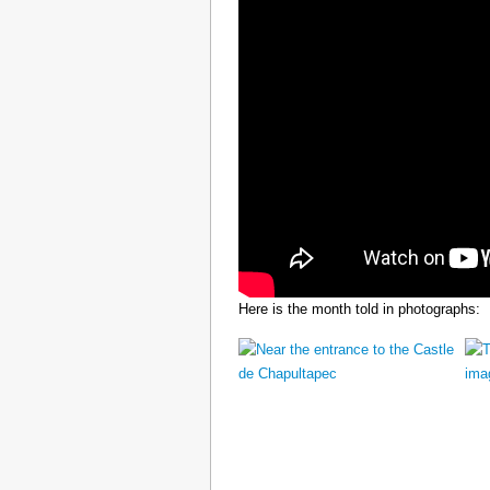
Here is the month told in photographs: