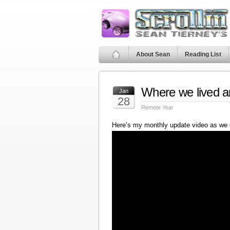
About Sean
Reading List
Where we lived a
Jan
28
Remote Year
Here’s my monthly update video as we 