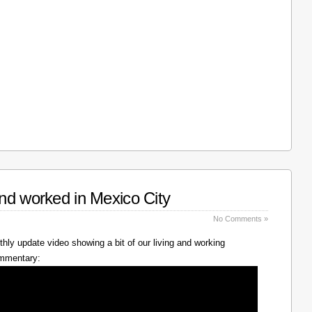
nd worked in Mexico City
No Comments »
hly update video showing a bit of our living and working
ommentary: