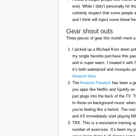
one). While I didn’t personally hit 
certainly respect that some people a
and I think will inject some literal f
Gear shout outs
Three pieces of gear this month merit a
I picked up a Michael Kors down puff
my single favorite purchase this pas
and is super warm. I treated it with
it’s both waterproof and mosquito pr
Amazon here
.
The
Amazon Firestick
has been a gem
you apps like Netflix and Spotify on
just plugs into the back of the TV. 
to throw on background music when 
you’re feeling like a hermit. The voi
and it’ll immediately start playing 
TRX. This is a resistance training a
number of exercises. It’s been my p