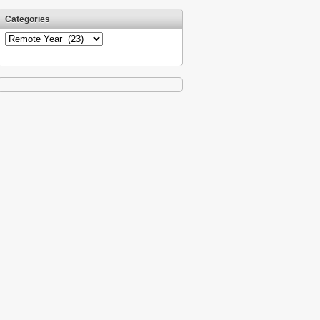
Categories
Categories