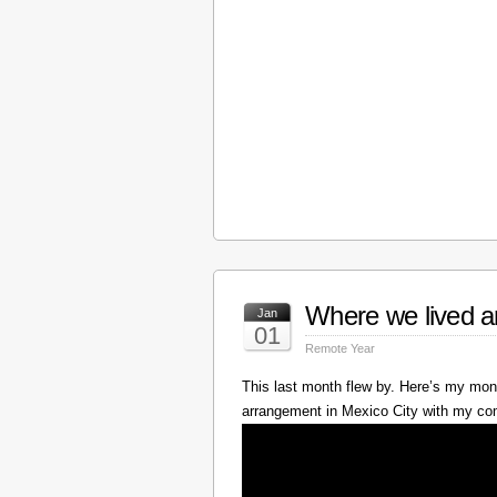
Where we lived a
Jan
01
Remote Year
This last month flew by. Here’s my mont
arrangement in Mexico City with my c