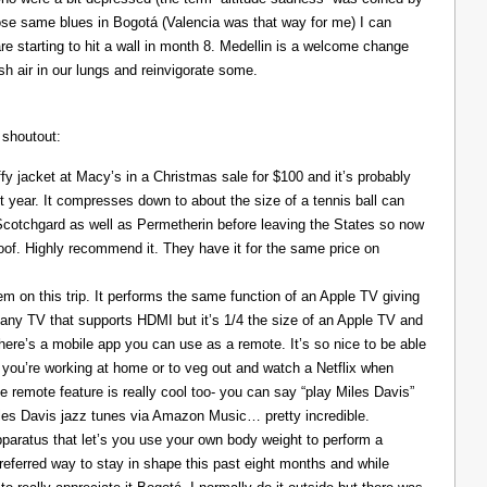
those same blues in Bogotá (Valencia was that way for me) I can
re starting to hit a wall in month 8. Medellin is a welcome change
resh air in our lungs and reinvigorate some.
 shoutout:
y jacket at Macy’s in a Christmas sale for $100 and it’s probably
t year. It compresses down to about the size of a tennis ball can
 Scotchgard as well as Permetherin before leaving the States so now
oof. Highly recommend it. They have it for the same price on
 on this trip. It performs the same function of an Apple TV giving
 any TV that supports HDMI but it’s 1/4 the size of an Apple TV and
There’s a mobile app you can use as a remote. It’s so nice to be able
you’re working at home or to veg out and watch a Netflix when
ce remote feature is really cool too- you can say “play Miles Davis”
Miles Davis jazz tunes via Amazon Music… pretty incredible.
pparatus that let’s you use your own body weight to perform a
referred way to stay in shape this past eight months and while