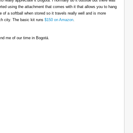
to really appreciate it Bogotá. I normally do it outside but there was
tarted using the attachment that comes with it that allows you to hang
ize of a softball when stored so it travels really well and is more
h city. The basic kit runs
$150 on Amazon
.
ind me of our time in Bogotá.