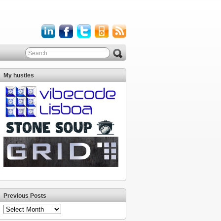
My hustles
Previous Posts
Previous
Posts