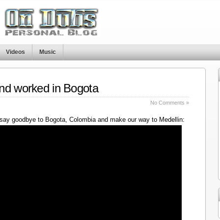
Videos
Music
nd worked in Bogota
No Comments »
say goodbye to Bogota, Colombia and make our way to Medellin: