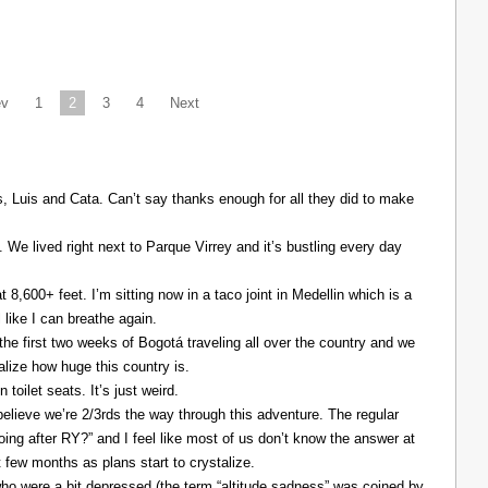
ev
1
2
3
4
Next
Luis and Cata. Can’t say thanks enough for all they did to make
. We lived right next to Parque Virrey and it’s bustling every day
at 8,600+ feet. I’m sitting now in a taco joint in Medellin which is a
l like I can breathe again.
the first two weeks of Bogotá traveling all over the country and we
alize how huge this country is.
 toilet seats. It’s just weird.
elieve we’re 2/3rds the way through this adventure. The regular
ing after RY?” and I feel like most of us don’t know the answer at
xt few months as plans start to crystalize.
ho were a bit depressed (the term “altitude sadness” was coined by