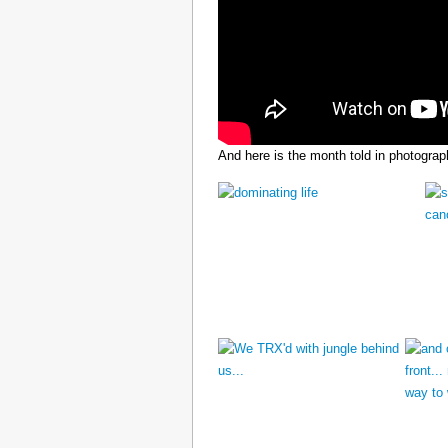
And here is the month told in photograp