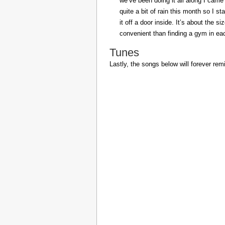
we’ve been doing it all along I came 
quite a bit of rain this month so I s
it off a door inside. It’s about the s
convenient than finding a gym in eac
Tunes
Lastly, the songs below will forever rem