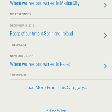
Where we lived and worked in Mexico City
NO RESPONSES
DECEMBER 5, 2016
Recap of our time in Spain and Ireland
1 RESPONSE
NOVEMBER 4, 2016
Where we lived and worked in Rabat
1 RESPONSE
Load More From This Category…
Back to top