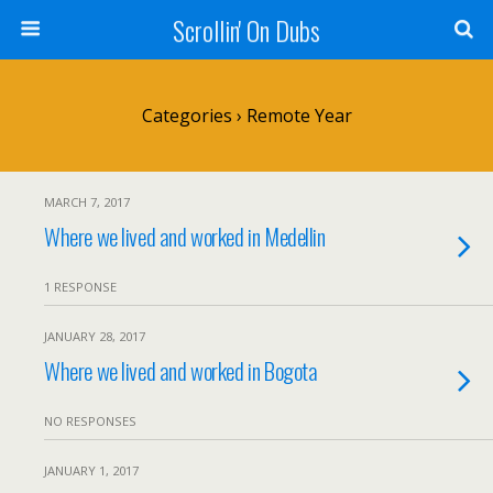
Scrollin' On Dubs
Categories ›
Remote Year
MARCH 7, 2017
Where we lived and worked in Medellin
1 RESPONSE
JANUARY 28, 2017
Where we lived and worked in Bogota
NO RESPONSES
JANUARY 1, 2017