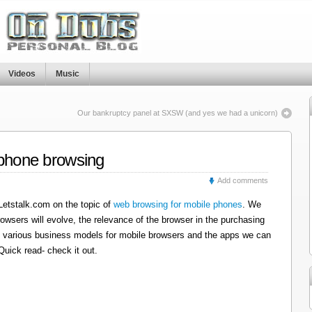
Videos
Music
Our bankruptcy panel at SXSW (and yes we had a unicorn)
 phone browsing
Add comments
 Letstalk.com on the topic of
web browsing for mobile phones
. We
wsers will evolve, the relevance of the browser in the purchasing
y of various business models for mobile browsers and the apps we can
Quick read- check it out.