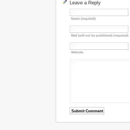
Leave a Reply
Name (required)
Mail (will not be published) (required)
Website