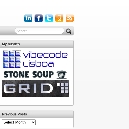
My hustles
Previous Posts
Previous
Posts