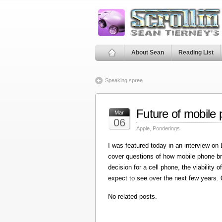
About Sean
Reading List
Speaking spree
Future of mobile
Mar
06
Apple
,
Ponderings
I was featured today in an interview on
cover questions of how mobile phone bro
decision for a cell phone, the viabilit
expect to see over the next few years. 
No related posts.