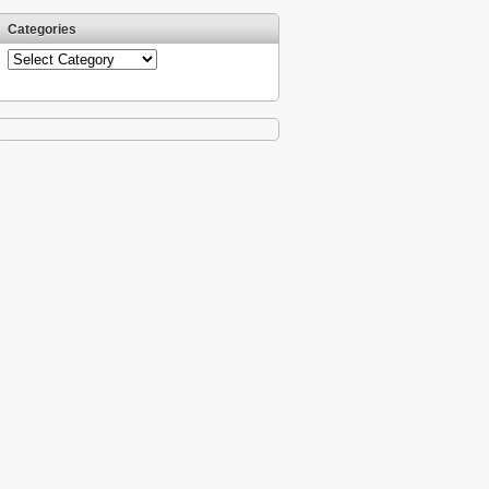
Categories
Categories