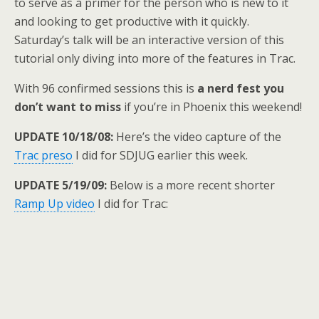
to serve as a primer for the person who is new to it
and looking to get productive with it quickly.
Saturday’s talk will be an interactive version of this
tutorial only diving into more of the features in Trac.
With 96 confirmed sessions this is
a nerd fest you
don’t want to miss
if you’re in Phoenix this weekend!
UPDATE 10/18/08:
Here’s the video capture of the
Trac preso
I did for SDJUG earlier this week.
UPDATE 5/19/09:
Below is a more recent shorter
Ramp Up video
I did for Trac: