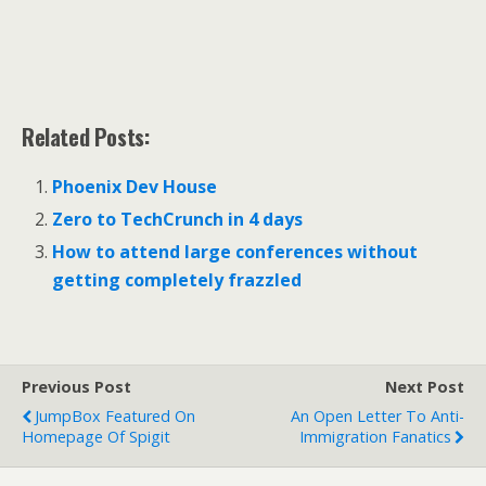
Related Posts:
Phoenix Dev House
Zero to TechCrunch in 4 days
How to attend large conferences without
getting completely frazzled
Previous Post
Next Post
JumpBox Featured On
An Open Letter To Anti-
Homepage Of Spigit
Immigration Fanatics