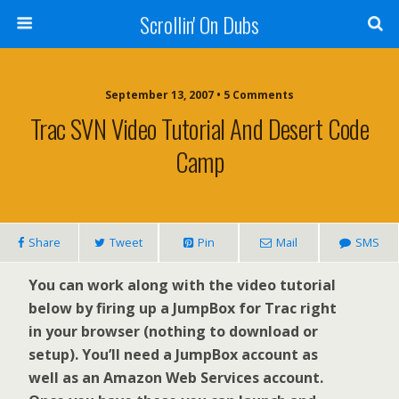
Scrollin' On Dubs
September 13, 2007 • 5 Comments
Trac SVN Video Tutorial And Desert Code
Camp
Share
Tweet
Pin
Mail
SMS
You can work along with the video tutorial
below by firing up a JumpBox for Trac right
in your browser (nothing to download or
setup). You’ll need a JumpBox account as
well as an Amazon Web Services account.