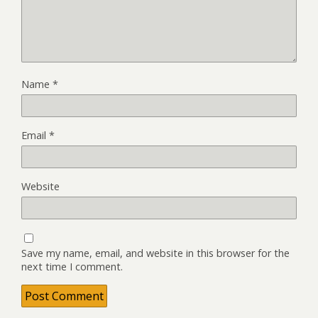
Name
*
Email
*
Website
Save my name, email, and website in this browser for the
next time I comment.