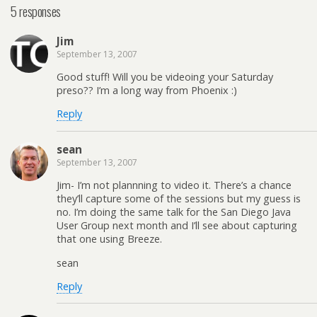
5 responses
Jim
September 13, 2007
Good stuff! Will you be videoing your Saturday
preso?? I’m a long way from Phoenix :)
Reply
sean
September 13, 2007
Jim- I’m not plannning to video it. There’s a chance
they’ll capture some of the sessions but my guess is
no. I’m doing the same talk for the San Diego Java
User Group next month and I’ll see about capturing
that one using Breeze.
sean
Reply