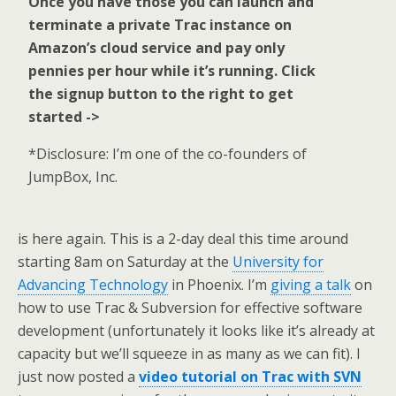
Once you have those you can launch and
terminate a private Trac instance on
Amazon’s cloud service and pay only
pennies per hour while it’s running. Click
the signup button to the right to get
started ->
*Disclosure: I’m one of the co-founders of
JumpBox, Inc.
is here again. This is a 2-day deal this time around
starting 8am on Saturday at the
University for
Advancing Technology
in Phoenix. I’m
giving a talk
on
how to use Trac & Subversion for effective software
development (unfortunately it looks like it’s already at
capacity but we’ll squeeze in as many as we can fit). I
just now posted a
video tutorial on Trac with SVN