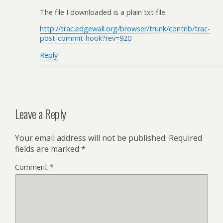
The file I downloaded is a plain txt file.
http://trac.edgewall.org/browser/trunk/contrib/trac-
post-commit-hook?rev=920
Reply
Leave a Reply
Your email address will not be published.
Required
fields are marked
*
Comment
*