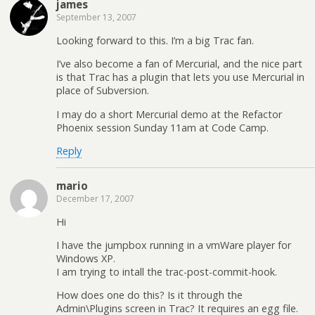
james
September 13, 2007
Looking forward to this. I’m a big Trac fan.
I’ve also become a fan of Mercurial, and the nice part
is that Trac has a plugin that lets you use Mercurial in
place of Subversion.
I may do a short Mercurial demo at the Refactor
Phoenix session Sunday 11am at Code Camp.
Reply
mario
December 17, 2007
Hi
I have the jumpbox running in a vmWare player for
Windows XP.
I am trying to intall the trac-post-commit-hook.
How does one do this? Is it through the
Admin\Plugins screen in Trac? It requires an egg file.