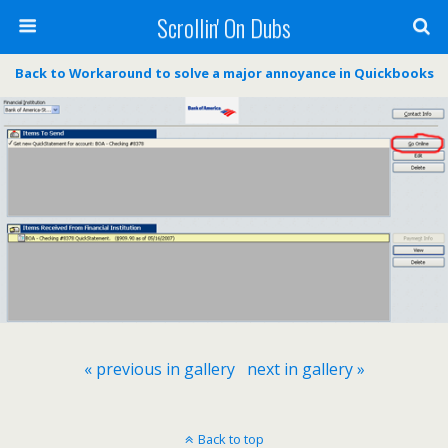
Scrollin' On Dubs
Back to Workaround to solve a major annoyance in Quickbooks
« previous in gallery
next in gallery »
Back to top