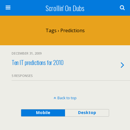
Scrollin' On Dubs
Tags › Predictions
DECEMBER 31, 2009
Ten IT predictions for 2010
5 RESPONSES
Back to top
Mobile
Desktop