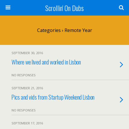
Scrollin' On Dubs
Categories ›
Remote Year
SEPTEMBER 30, 2016
Where we lived and worked in Lisbon
NO RESPONSES
SEPTEMBER 21, 2016
Pics and vids from Startup Weekend Lisbon
NO RESPONSES
SEPTEMBER 17, 2016