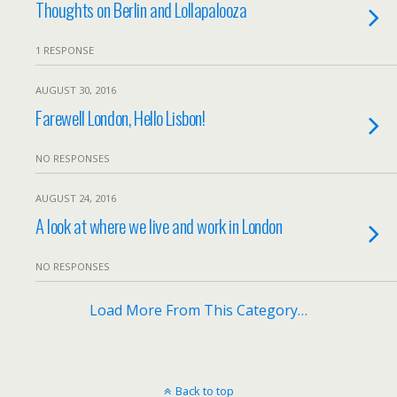
Thoughts on Berlin and Lollapalooza
1 RESPONSE
AUGUST 30, 2016
Farewell London, Hello Lisbon!
NO RESPONSES
AUGUST 24, 2016
A look at where we live and work in London
NO RESPONSES
Load More From This Category…
Back to top