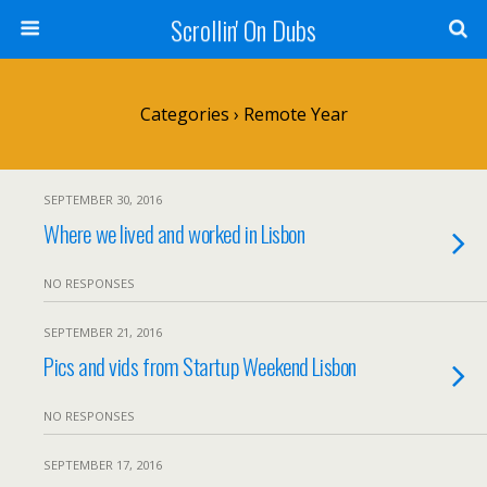
Scrollin' On Dubs
Categories ›
Remote Year
SEPTEMBER 30, 2016
Where we lived and worked in Lisbon
NO RESPONSES
SEPTEMBER 21, 2016
Pics and vids from Startup Weekend Lisbon
NO RESPONSES
SEPTEMBER 17, 2016