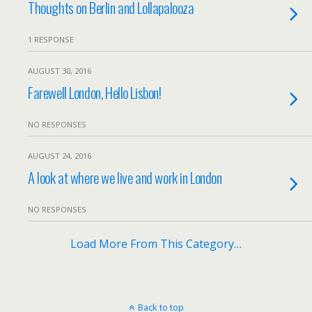
Thoughts on Berlin and Lollapalooza
1 RESPONSE
AUGUST 30, 2016
Farewell London, Hello Lisbon!
NO RESPONSES
AUGUST 24, 2016
A look at where we live and work in London
NO RESPONSES
Load More From This Category…
Back to top