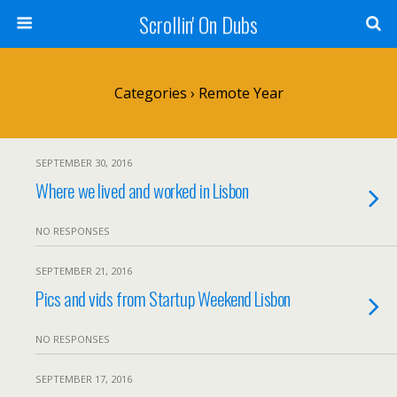
Scrollin' On Dubs
Categories ›
Remote Year
SEPTEMBER 30, 2016
Where we lived and worked in Lisbon
NO RESPONSES
SEPTEMBER 21, 2016
Pics and vids from Startup Weekend Lisbon
NO RESPONSES
SEPTEMBER 17, 2016