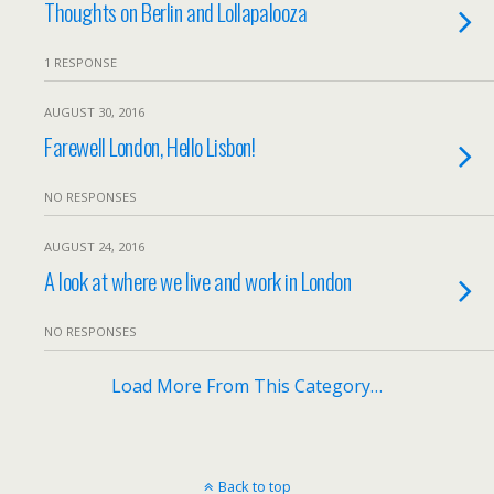
Thoughts on Berlin and Lollapalooza
1 RESPONSE
AUGUST 30, 2016
Farewell London, Hello Lisbon!
NO RESPONSES
AUGUST 24, 2016
A look at where we live and work in London
NO RESPONSES
Load More From This Category…
Back to top