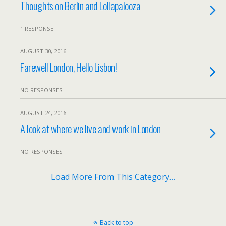
Thoughts on Berlin and Lollapalooza
1 RESPONSE
AUGUST 30, 2016
Farewell London, Hello Lisbon!
NO RESPONSES
AUGUST 24, 2016
A look at where we live and work in London
NO RESPONSES
Load More From This Category…
Back to top