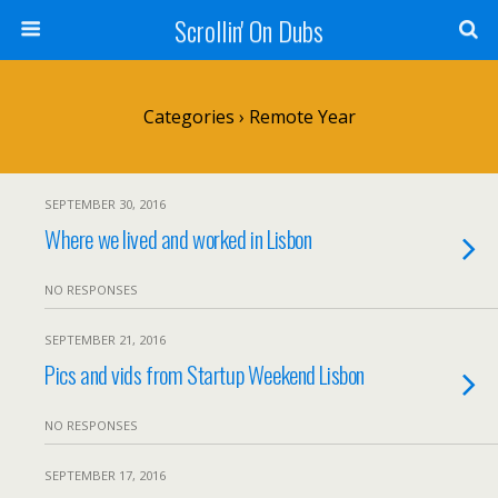
Scrollin' On Dubs
Categories ›
Remote Year
SEPTEMBER 30, 2016
Where we lived and worked in Lisbon
NO RESPONSES
SEPTEMBER 21, 2016
Pics and vids from Startup Weekend Lisbon
NO RESPONSES
SEPTEMBER 17, 2016