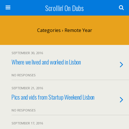
Scrollin' On Dubs
Categories ›
Remote Year
SEPTEMBER 30, 2016
Where we lived and worked in Lisbon
NO RESPONSES
SEPTEMBER 21, 2016
Pics and vids from Startup Weekend Lisbon
NO RESPONSES
SEPTEMBER 17, 2016