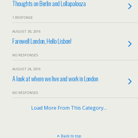
Thoughts on Berlin and Lollapalooza
1 RESPONSE
AUGUST 30, 2016
Farewell London, Hello Lisbon!
NO RESPONSES
AUGUST 24, 2016
A look at where we live and work in London
NO RESPONSES
Load More From This Category…
Back to top