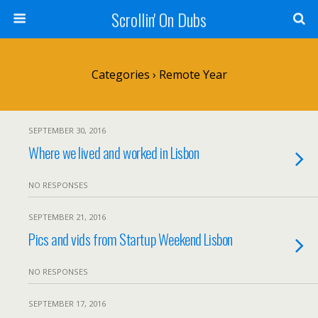
Scrollin' On Dubs
Categories ›
Remote Year
SEPTEMBER 30, 2016
Where we lived and worked in Lisbon
NO RESPONSES
SEPTEMBER 21, 2016
Pics and vids from Startup Weekend Lisbon
NO RESPONSES
SEPTEMBER 17, 2016