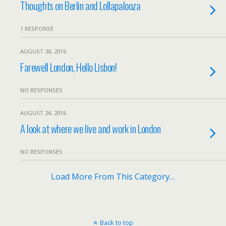
Thoughts on Berlin and Lollapalooza
1 RESPONSE
AUGUST 30, 2016
Farewell London, Hello Lisbon!
NO RESPONSES
AUGUST 24, 2016
A look at where we live and work in London
NO RESPONSES
Load More From This Category…
Back to top