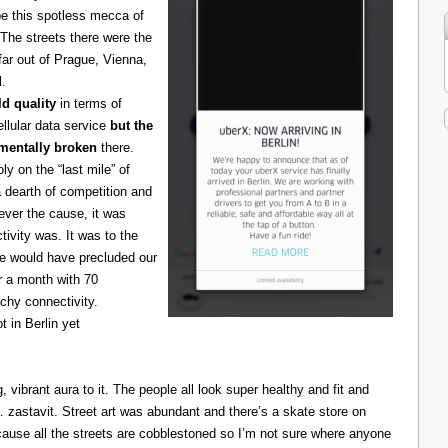
be this spotless mecca of
The streets there were the
 far out of Prague, Vienna,
l.
d quality
in terms of
cellular data service
but the
amentally broken
there.
 on the “last mile” of
 dearth of competition and
ever the cause, it was
ivity was. It was to the
one would have precluded our
r a month with 70
chy connectivity.
t in Berlin yet
g, vibrant aura to it. The people all look super healthy and fit and
astavit. Street art was abundant and there’s a skate store on
cause all the streets are cobblestoned so I’m not sure where anyone