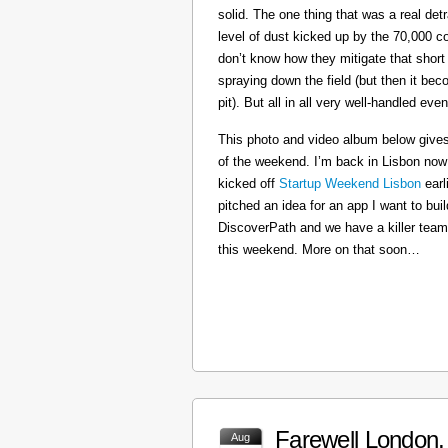
solid. The one thing that was a real det
level of dust kicked up by the 70,000 co
don’t know how they mitigate that short
spraying down the field (but then it b
pit). But all in all very well-handled even
This photo and video album below gives
of the weekend. I’m back in Lisbon now
kicked off
Startup Weekend Lisbon
earli
pitched an idea for an app I want to buil
DiscoverPath and we have a killer team
this weekend. More on that soon…
Farewell London, 
Aug