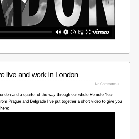
e live and work in London
No Comments »
 London and a quarter of the way through our whole Remote Year
rom Prague and Belgrade I’ve put together a short video to give you
 here: