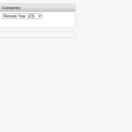
Categories
Categories