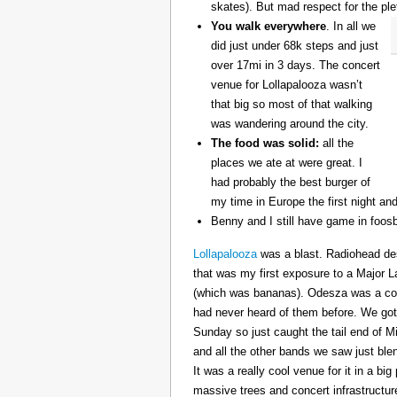
skates). But mad respect for the ple
You walk everywhere
. In all we
did just under 68k steps and just
over 17mi in 3 days. The concert
venue for Lollapalooza wasn’t
that big so most of that walking
was wandering around the city.
The food was solid:
all the
places we ate at were great. I
had probably the best burger of
my time in Europe the first night an
Benny and I still have game in foosb
Lollapalooza
was a blast. Radiohead des
that was my first exposure to a Major 
(which was bananas). Odesza was a coo
had never heard of them before. We got 
Sunday so just caught the tail end of 
and all the other bands we saw just ble
It was a really cool venue for it in a big
massive trees and concert infrastructure