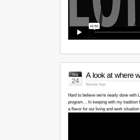
A look at where w
Aug
24
Remote Year
Hard to believe we’re nearly done with
program… In keeping with my tradition f
a flavor for our living and work situation