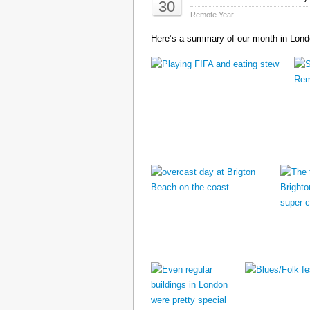
30
Remote Year
Here’s a summary of our month in Londo