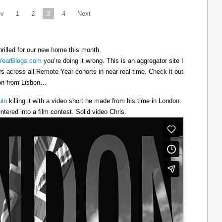
ev
1
2
3
4
Next
hrilled for our new home this month.
earBlogs.com
you’re doing it wrong. This is an aggregator site I
ers across all Remote Year cohorts in near real-time. Check it out
oon from Lisbon…
uin
killing it with a video short he made from his time in London.
ntered into a film contest. Solid video Chris.