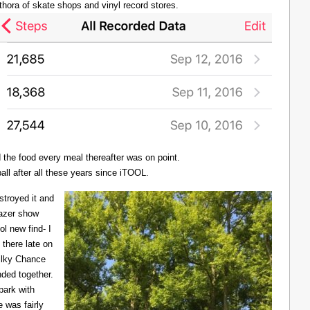
thora of skate shops and vinyl record stores.
d the food every meal thereafter was on point.
all after all these years since iTOOL.
troyed it and
Lazer show
l new find- I
there late on
Milky Chance
nded together.
 park with
 was fairly