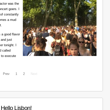
ractor was the
ncert goers. I
 of constantly
ecomes a mud
t.
 a good flavor
 and just
er tonight. I
d called
 to execute
Prev
1
2
Next
Hello Lisbon!