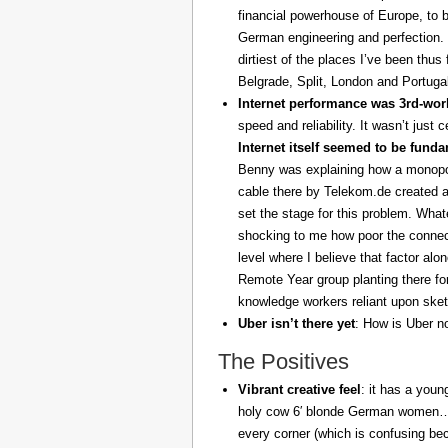
financial powerhouse of Europe, to 
German engineering and perfection. 
dirtiest of the places I’ve been thus
Belgrade, Split, London and Portuga
Internet performance was 3rd-worl
speed and reliability. It wasn’t just 
Internet itself seemed to be fund
Benny was explaining how a monopoly
cable there by Telekom.de created a
set the stage for this problem. What
shocking to me how poor the connect
level where I believe that factor al
Remote Year group planting there fo
knowledge workers reliant upon sket
Uber isn’t there yet
: How is Uber no
The Positives
Vibrant creative feel
: it has a youn
holy cow 6′ blonde German women… z
every corner (which is confusing be