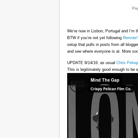
Pr
We’re now in Lisbon, Portugal and I’m t
BTW if you’re not yet following
RemoteY
setup that pulls in posts from all blogg
and see where everyone is at. More s
UPDATE 9/14/16: as usual
Chris Peloq
This is legitimately good enough to be e