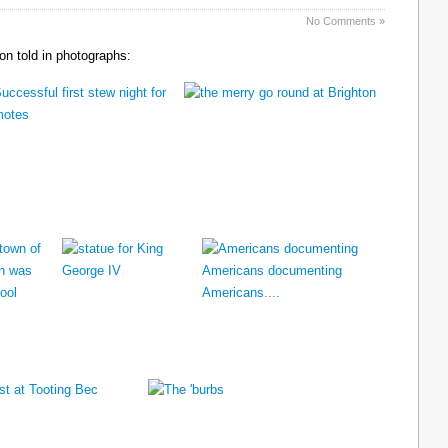
No Comments »
n told in photographs: