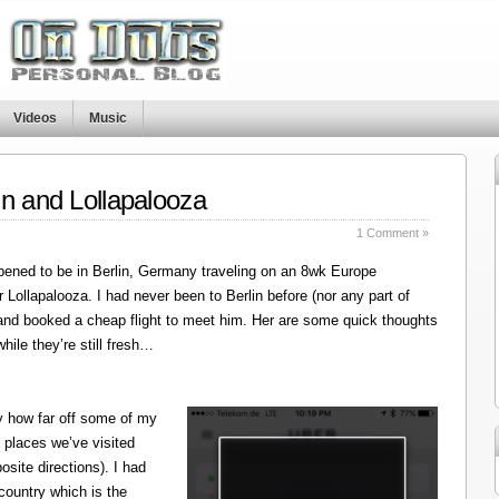
Videos
Music
in and Lollapalooza
1 Comment »
ened to be in Berlin, Germany traveling on an 8wk Europe
r Lollapalooza. I had never been to Berlin before (nor any part of
 and booked a cheap flight to meet him. Her are some quick thoughts
hile they’re still fresh…
y how far off some of my
 places we’ve visited
site directions). I had
 country which is the