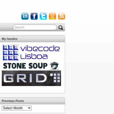
My hustles
Previous Posts
Previous
Posts