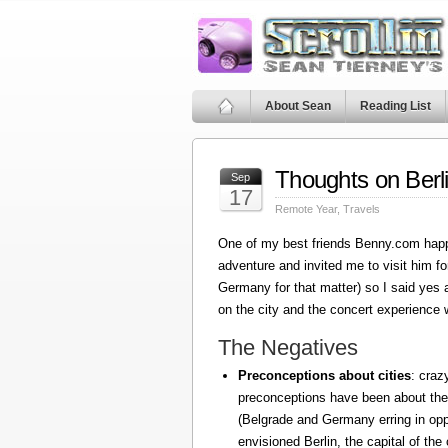
About Sean
Reading List
Thoughts on Berl
Sep
17
Remote Year
,
Travels
One of my best friends Benny.com happ
adventure and invited me to visit him fo
Germany for that matter) so I said yes
on the city and the concert experience w
The Negatives
Preconceptions about cities
: craz
preconceptions have been about the
(Belgrade and Germany erring in oppo
envisioned Berlin, the capital of the