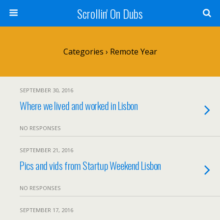
Scrollin' On Dubs
Categories ›
Remote Year
SEPTEMBER 30, 2016
Where we lived and worked in Lisbon
NO RESPONSES
SEPTEMBER 21, 2016
Pics and vids from Startup Weekend Lisbon
NO RESPONSES
SEPTEMBER 17, 2016