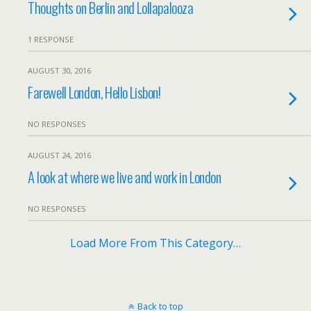
Thoughts on Berlin and Lollapalooza
1 RESPONSE
AUGUST 30, 2016
Farewell London, Hello Lisbon!
NO RESPONSES
AUGUST 24, 2016
A look at where we live and work in London
NO RESPONSES
Load More From This Category…
Back to top