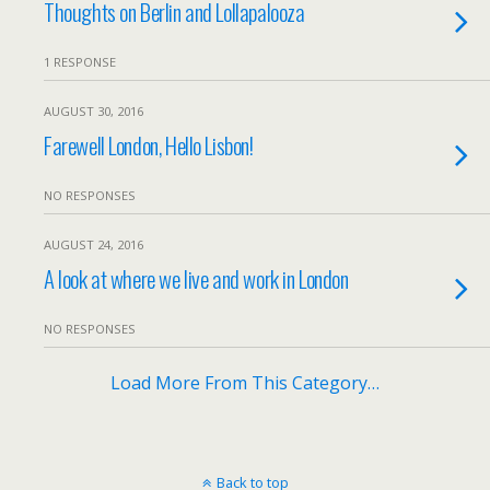
Thoughts on Berlin and Lollapalooza
1 RESPONSE
AUGUST 30, 2016
Farewell London, Hello Lisbon!
NO RESPONSES
AUGUST 24, 2016
A look at where we live and work in London
NO RESPONSES
Load More From This Category…
Back to top