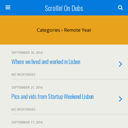
Scrollin' On Dubs
Categories ›
Remote Year
SEPTEMBER 30, 2016
Where we lived and worked in Lisbon
NO RESPONSES
SEPTEMBER 21, 2016
Pics and vids from Startup Weekend Lisbon
NO RESPONSES
SEPTEMBER 17, 2016