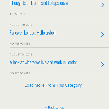
Thoughts on Berlin and Lollapalooza
1 RESPONSE
AUGUST 30, 2016
Farewell London, Hello Lisbon!
NO RESPONSES
AUGUST 24, 2016
A look at where we live and work in London
NO RESPONSES
Load More From This Category…
Back to top