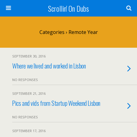
Scrollin' On Dubs
Categories ›
Remote Year
SEPTEMBER 30, 2016
Where we lived and worked in Lisbon
NO RESPONSES
SEPTEMBER 21, 2016
Pics and vids from Startup Weekend Lisbon
NO RESPONSES
SEPTEMBER 17, 2016