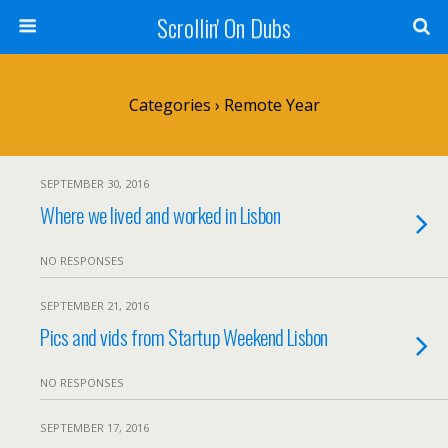
Scrollin' On Dubs
Categories ›
Remote Year
SEPTEMBER 30, 2016
Where we lived and worked in Lisbon
NO RESPONSES
SEPTEMBER 21, 2016
Pics and vids from Startup Weekend Lisbon
NO RESPONSES
SEPTEMBER 17, 2016