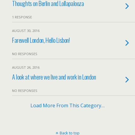
Thoughts on Berlin and Lollapalooza
1 RESPONSE
AUGUST 30, 2016
Farewell London, Hello Lisbon!
NO RESPONSES
AUGUST 24, 2016
A look at where we live and work in London
NO RESPONSES
Load More From This Category…
Back to top