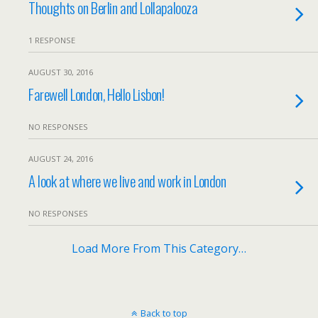
Thoughts on Berlin and Lollapalooza
1 RESPONSE
AUGUST 30, 2016
Farewell London, Hello Lisbon!
NO RESPONSES
AUGUST 24, 2016
A look at where we live and work in London
NO RESPONSES
Load More From This Category…
Back to top