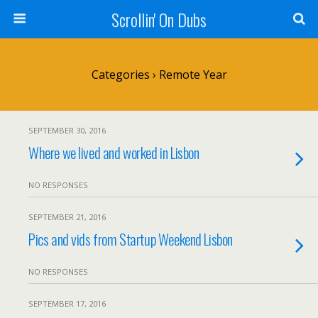
Scrollin' On Dubs
Categories ›
Remote Year
SEPTEMBER 30, 2016
Where we lived and worked in Lisbon
NO RESPONSES
SEPTEMBER 21, 2016
Pics and vids from Startup Weekend Lisbon
NO RESPONSES
SEPTEMBER 17, 2016