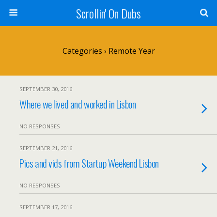
Scrollin' On Dubs
Categories ›
Remote Year
SEPTEMBER 30, 2016
Where we lived and worked in Lisbon
NO RESPONSES
SEPTEMBER 21, 2016
Pics and vids from Startup Weekend Lisbon
NO RESPONSES
SEPTEMBER 17, 2016