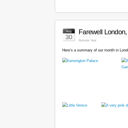
Farewell London, 
Aug
30
Remote Year
Here’s a summary of our month in Londo