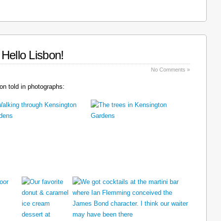
Hello Lisbon!
No Comments »
n told in photographs: