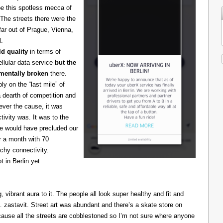
be this spotless mecca of
The streets there were the
 far out of Prague, Vienna,
l.
d quality
in terms of
cellular data service
but the
amentally broken
there.
 on the “last mile” of
 dearth of competition and
ever the cause, it was
ivity was. It was to the
one would have precluded our
r a month with 70
chy connectivity.
t in Berlin yet
g, vibrant aura to it. The people all look super healthy and fit and
astavit. Street art was abundant and there’s a skate store on
cause all the streets are cobblestoned so I’m not sure where anyone