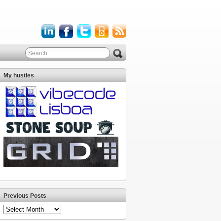
My hustles
Previous Posts
Previous
Posts