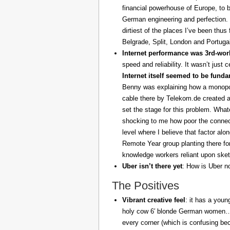
financial powerhouse of Europe, to 
German engineering and perfection. 
dirtiest of the places I’ve been thus
Belgrade, Split, London and Portuga
Internet performance was 3rd-worl
speed and reliability. It wasn’t just 
Internet itself seemed to be fund
Benny was explaining how a monopoly
cable there by Telekom.de created a
set the stage for this problem. What
shocking to me how poor the connect
level where I believe that factor al
Remote Year group planting there fo
knowledge workers reliant upon sket
Uber isn’t there yet
: How is Uber no
The Positives
Vibrant creative feel
: it has a youn
holy cow 6′ blonde German women… z
every corner (which is confusing be