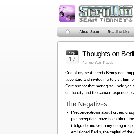
About Sean
Reading List
Thoughts on Berl
Sep
17
Remote Year
,
Travels
One of my best friends Benny.com happ
adventure and invited me to visit him fo
Germany for that matter) so I said yes
on the city and the concert experience w
The Negatives
Preconceptions about cities
: craz
preconceptions have been about the
(Belgrade and Germany erring in oppo
envisioned Berlin, the capital of the