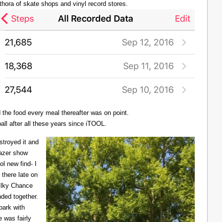
thora of skate shops and vinyl record stores.
d the food every meal thereafter was on point.
all after all these years since iTOOL.
troyed it and
Lazer show
l new find- I
there late on
Milky Chance
nded together.
 park with
 was fairly