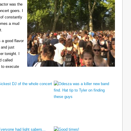
ractor was the
ncert goers. I
 of constantly
ecomes a mud
t.
 a good flavor
 and just
er tonight. I
d called
 to execute