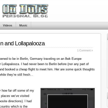
Videos
Music
in and Lollapalooza
1 Comment »
ened to be in Berlin, Germany traveling on an 8wk Europe
r Lollapalooza. I had never been to Berlin before (nor any part of
 and booked a cheap flight to meet him. Her are some quick thoughts
hile they’re still fresh…
y how far off some of my
 places we’ve visited
site directions). I had
 country which is the