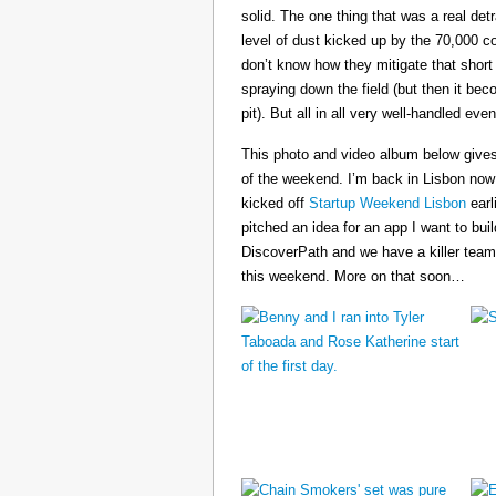
solid. The one thing that was a real det
level of dust kicked up by the 70,000 co
don’t know how they mitigate that short
spraying down the field (but then it b
pit). But all in all very well-handled even
This photo and video album below gives
of the weekend. I’m back in Lisbon now
kicked off
Startup Weekend Lisbon
earli
pitched an idea for an app I want to buil
DiscoverPath and we have a killer team
this weekend. More on that soon…