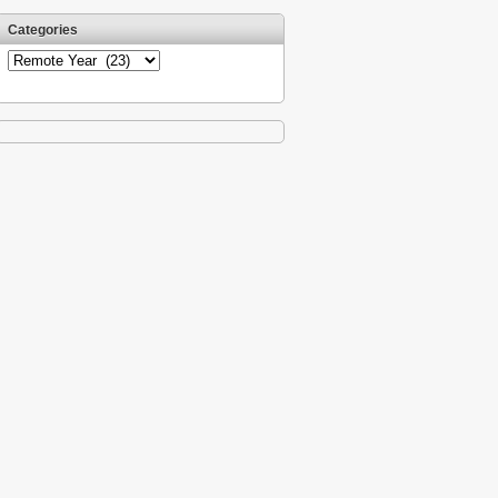
Categories
Categories