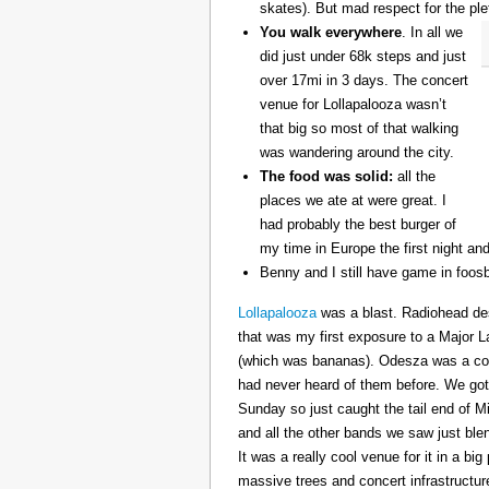
skates). But mad respect for the ple
You walk everywhere
. In all we
did just under 68k steps and just
over 17mi in 3 days. The concert
venue for Lollapalooza wasn’t
that big so most of that walking
was wandering around the city.
The food was solid:
all the
places we ate at were great. I
had probably the best burger of
my time in Europe the first night an
Benny and I still have game in foosb
Lollapalooza
was a blast. Radiohead des
that was my first exposure to a Major 
(which was bananas). Odesza was a coo
had never heard of them before. We got 
Sunday so just caught the tail end of 
and all the other bands we saw just ble
It was a really cool venue for it in a big
massive trees and concert infrastructure