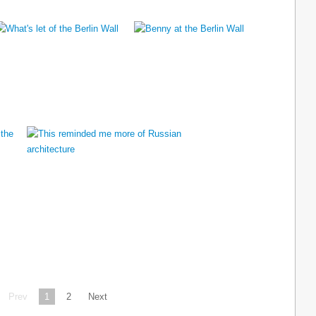
Prev
1
2
Next