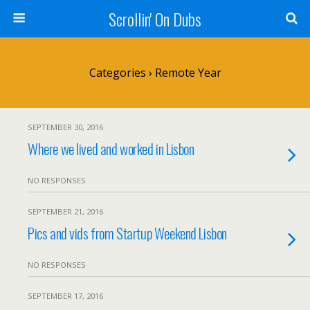
Scrollin' On Dubs
Categories ›
Remote Year
SEPTEMBER 30, 2016
Where we lived and worked in Lisbon
NO RESPONSES
SEPTEMBER 21, 2016
Pics and vids from Startup Weekend Lisbon
NO RESPONSES
SEPTEMBER 17, 2016