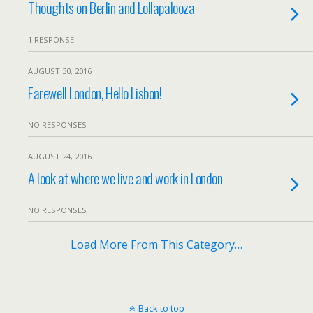
Thoughts on Berlin and Lollapalooza
1 RESPONSE
AUGUST 30, 2016
Farewell London, Hello Lisbon!
NO RESPONSES
AUGUST 24, 2016
A look at where we live and work in London
NO RESPONSES
Load More From This Category…
Back to top