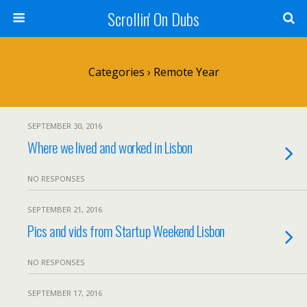
Scrollin' On Dubs
Categories ›
Remote Year
SEPTEMBER 30, 2016
Where we lived and worked in Lisbon
NO RESPONSES
SEPTEMBER 21, 2016
Pics and vids from Startup Weekend Lisbon
NO RESPONSES
SEPTEMBER 17, 2016