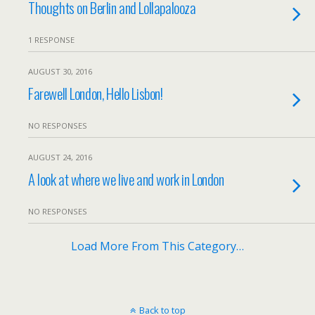
Thoughts on Berlin and Lollapalooza
1 RESPONSE
AUGUST 30, 2016
Farewell London, Hello Lisbon!
NO RESPONSES
AUGUST 24, 2016
A look at where we live and work in London
NO RESPONSES
Load More From This Category…
Back to top