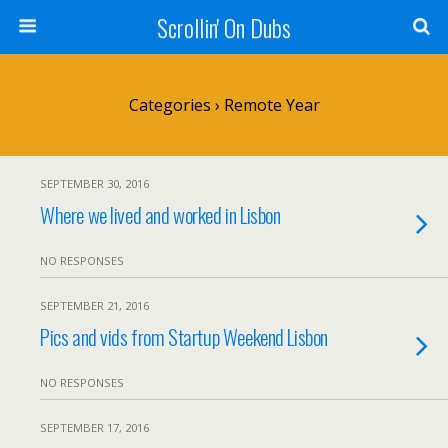
Scrollin' On Dubs
Categories ›
Remote Year
SEPTEMBER 30, 2016
Where we lived and worked in Lisbon
NO RESPONSES
SEPTEMBER 21, 2016
Pics and vids from Startup Weekend Lisbon
NO RESPONSES
SEPTEMBER 17, 2016