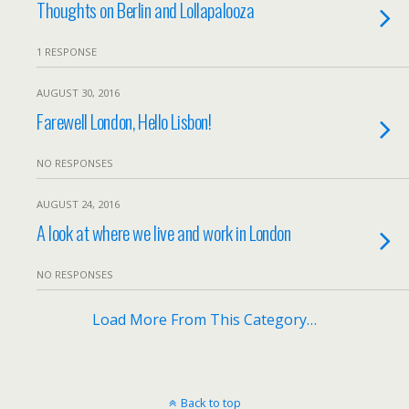
Thoughts on Berlin and Lollapalooza
1 RESPONSE
AUGUST 30, 2016
Farewell London, Hello Lisbon!
NO RESPONSES
AUGUST 24, 2016
A look at where we live and work in London
NO RESPONSES
Load More From This Category…
Back to top