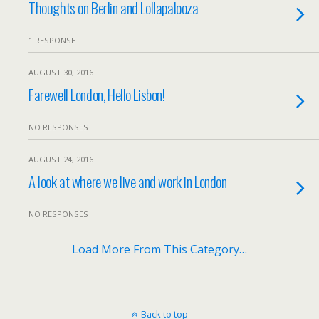
Thoughts on Berlin and Lollapalooza
1 RESPONSE
AUGUST 30, 2016
Farewell London, Hello Lisbon!
NO RESPONSES
AUGUST 24, 2016
A look at where we live and work in London
NO RESPONSES
Load More From This Category…
Back to top