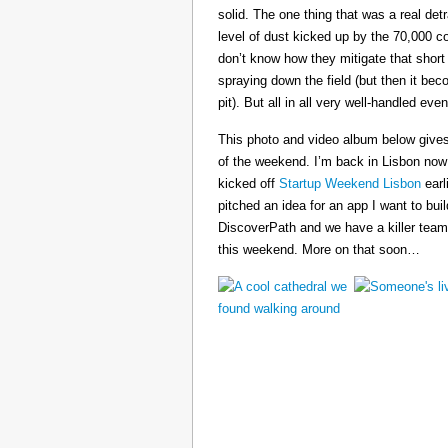
solid. The one thing that was a real det
level of dust kicked up by the 70,000 co
don’t know how they mitigate that short
spraying down the field (but then it b
pit). But all in all very well-handled even
This photo and video album below gives
of the weekend. I’m back in Lisbon now
kicked off
Startup Weekend Lisbon
earli
pitched an idea for an app I want to buil
DiscoverPath and we have a killer team
this weekend. More on that soon…