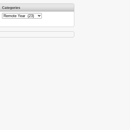
Categories
Categories