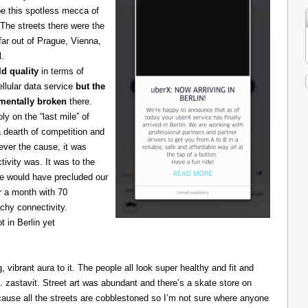
be this spotless mecca of
The streets there were the
 far out of Prague, Vienna,
l.
d quality
in terms of
cellular data service
but the
amentally broken
there.
 on the “last mile” of
 dearth of competition and
ever the cause, it was
ivity was. It was to the
one would have precluded our
r a month with 70
chy connectivity.
t in Berlin yet
g, vibrant aura to it. The people all look super healthy and fit and
astavit. Street art was abundant and there’s a skate store on
cause all the streets are cobblestoned so I’m not sure where anyone