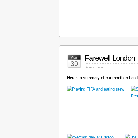
Farewell London, 
Aug
30
Remote Year
Here’s a summary of our month in Londo