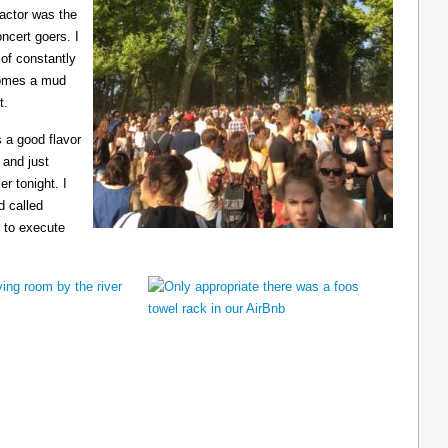
ractor was the
ncert goers. I
 of constantly
ecomes a mud
t.
 a good flavor
 and just
er tonight. I
d called
 to execute