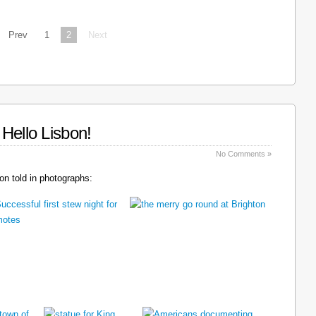
Prev
1
2
Next
Hello Lisbon!
No Comments »
n told in photographs: