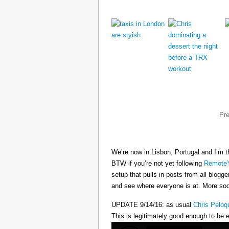
Pr
We’re now in Lisbon, Portugal and I’m t
BTW if you’re not yet following
RemoteY
setup that pulls in posts from all blogg
and see where everyone is at. More s
UPDATE 9/14/16: as usual
Chris Peloq
This is legitimately good enough to be e