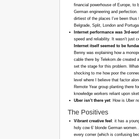
financial powerhouse of Europe, to 
German engineering and perfection. 
dirtiest of the places I’ve been thus
Belgrade, Split, London and Portuga
Internet performance was 3rd-worl
speed and reliability. It wasn’t just 
Internet itself seemed to be fund
Benny was explaining how a monopoly
cable there by Telekom.de created a
set the stage for this problem. What
shocking to me how poor the connect
level where I believe that factor al
Remote Year group planting there fo
knowledge workers reliant upon sket
Uber isn’t there yet
: How is Uber no
The Positives
Vibrant creative feel
: it has a youn
holy cow 6′ blonde German women… z
every corner (which is confusing be