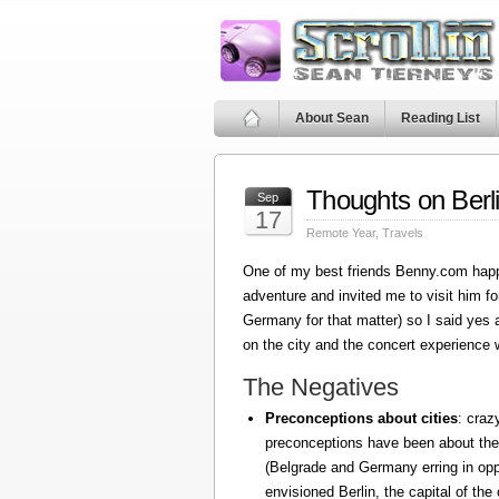
About Sean
Reading List
Thoughts on Berl
Sep
17
Remote Year
,
Travels
One of my best friends Benny.com happ
adventure and invited me to visit him fo
Germany for that matter) so I said yes
on the city and the concert experience w
The Negatives
Preconceptions about cities
: craz
preconceptions have been about the
(Belgrade and Germany erring in oppo
envisioned Berlin, the capital of the