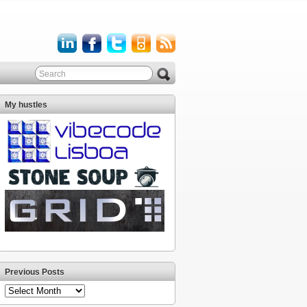
My hustles
Previous Posts
Previous
Posts