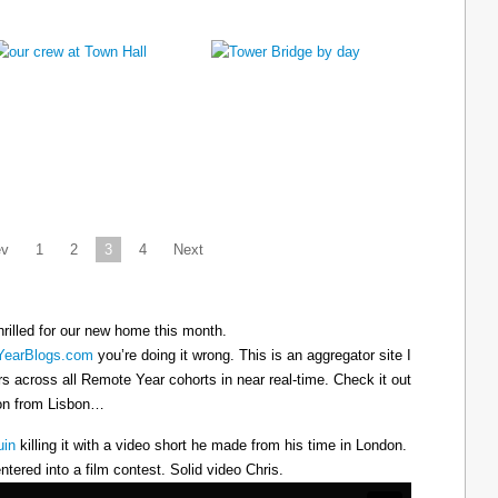
ev
1
2
3
4
Next
hrilled for our new home this month.
earBlogs.com
you’re doing it wrong. This is an aggregator site I
ers across all Remote Year cohorts in near real-time. Check it out
oon from Lisbon…
uin
killing it with a video short he made from his time in London.
ntered into a film contest. Solid video Chris.