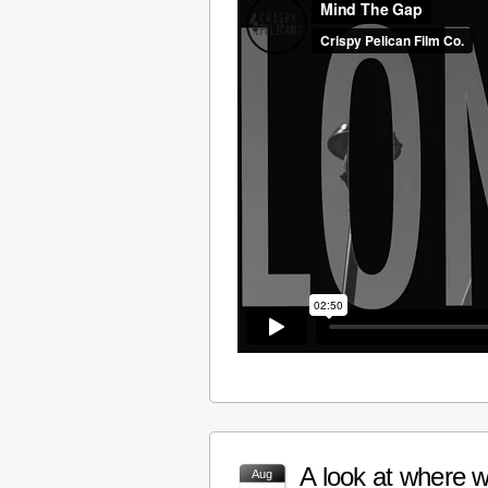
A look at where w
Aug