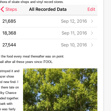
thora of skate shops and vinyl record stores.
d the food every meal thereafter was on point.
all after all these years since iTOOL.
troyed it and
Lazer show
l new find- I
there late on
Milky Chance
nded together.
 park with
 was fairly