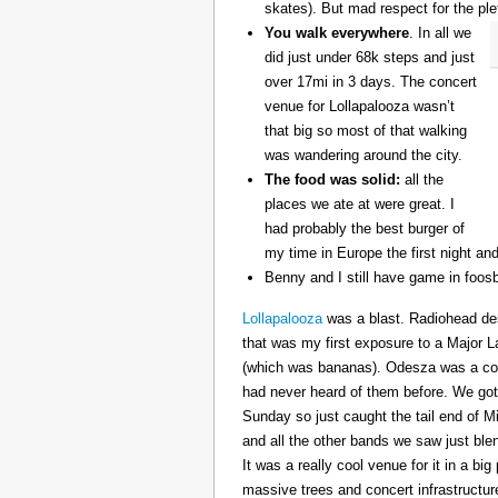
skates). But mad respect for the ple
You walk everywhere
. In all we
did just under 68k steps and just
over 17mi in 3 days. The concert
venue for Lollapalooza wasn’t
that big so most of that walking
was wandering around the city.
The food was solid:
all the
places we ate at were great. I
had probably the best burger of
my time in Europe the first night an
Benny and I still have game in foosb
Lollapalooza
was a blast. Radiohead des
that was my first exposure to a Major 
(which was bananas). Odesza was a coo
had never heard of them before. We got 
Sunday so just caught the tail end of 
and all the other bands we saw just ble
It was a really cool venue for it in a big
massive trees and concert infrastructure