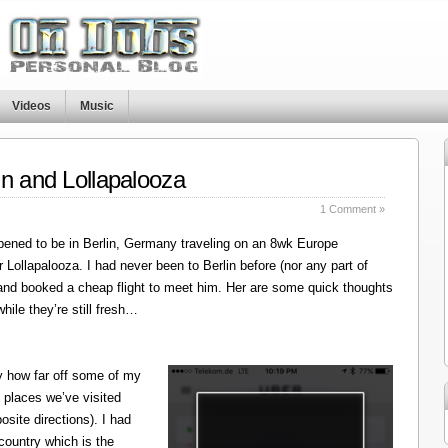
Videos
Music
in and Lollapalooza
1 Comment »
ened to be in Berlin, Germany traveling on an 8wk Europe
r Lollapalooza. I had never been to Berlin before (nor any part of
 and booked a cheap flight to meet him. Her are some quick thoughts
hile they’re still fresh…
y how far off some of my
 places we’ve visited
site directions). I had
 country which is the