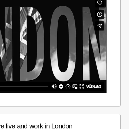
e live and work in London