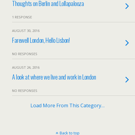
Thoughts on Berlin and Lollapalooza
1 RESPONSE
AUGUST 30, 2016
Farewell London, Hello Lisbon!
NO RESPONSES
AUGUST 24, 2016
A look at where we live and work in London
NO RESPONSES
Load More From This Category…
Back to top