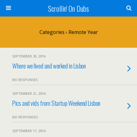
Scrollin' On Dubs
Categories ›
Remote Year
SEPTEMBER 30, 2016
Where we lived and worked in Lisbon
NO RESPONSES
SEPTEMBER 21, 2016
Pics and vids from Startup Weekend Lisbon
NO RESPONSES
SEPTEMBER 17, 2016