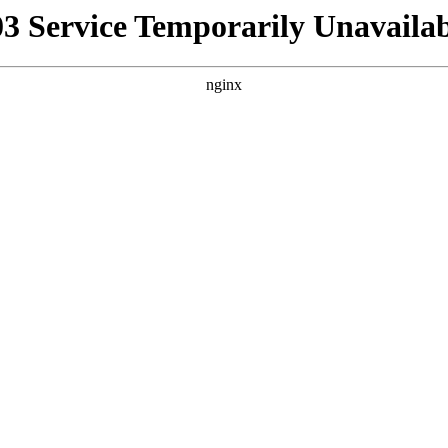
03 Service Temporarily Unavailab
nginx