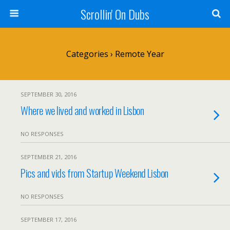
Scrollin' On Dubs
Categories ›
Remote Year
SEPTEMBER 30, 2016
Where we lived and worked in Lisbon
NO RESPONSES
SEPTEMBER 21, 2016
Pics and vids from Startup Weekend Lisbon
NO RESPONSES
SEPTEMBER 17, 2016