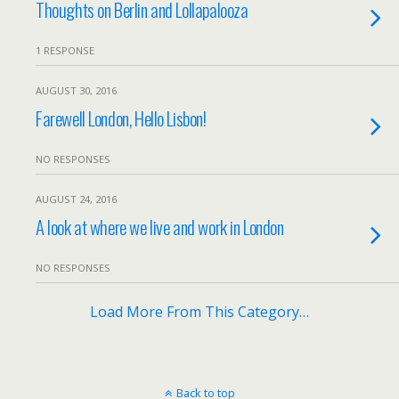
Thoughts on Berlin and Lollapalooza
1 RESPONSE
AUGUST 30, 2016
Farewell London, Hello Lisbon!
NO RESPONSES
AUGUST 24, 2016
A look at where we live and work in London
NO RESPONSES
Load More From This Category…
Back to top