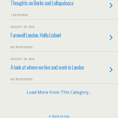
Thoughts on Berlin and Lollapalooza
1 RESPONSE
AUGUST 30, 2016
Farewell London, Hello Lisbon!
NO RESPONSES
AUGUST 24, 2016
A look at where we live and work in London
NO RESPONSES
Load More From This Category…
Back to top