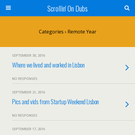
Scrollin' On Dubs
Categories ›
Remote Year
SEPTEMBER 30, 2016
Where we lived and worked in Lisbon
NO RESPONSES
SEPTEMBER 21, 2016
Pics and vids from Startup Weekend Lisbon
NO RESPONSES
SEPTEMBER 17, 2016