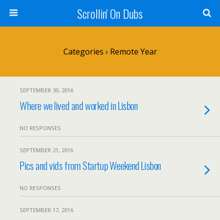
Scrollin' On Dubs
Categories ›
Remote Year
SEPTEMBER 30, 2016
Where we lived and worked in Lisbon
NO RESPONSES
SEPTEMBER 21, 2016
Pics and vids from Startup Weekend Lisbon
NO RESPONSES
SEPTEMBER 17, 2016