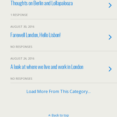
Thoughts on Berlin and Lollapalooza
1 RESPONSE
AUGUST 30, 2016
Farewell London, Hello Lisbon!
NO RESPONSES
AUGUST 24, 2016
A look at where we live and work in London
NO RESPONSES
Load More From This Category…
Back to top