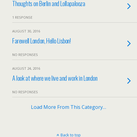
Thoughts on Berlin and Lollapalooza
1 RESPONSE
AUGUST 30, 2016
Farewell London, Hello Lisbon!
NO RESPONSES
AUGUST 24, 2016
A look at where we live and work in London
NO RESPONSES
Load More From This Category…
Back to top