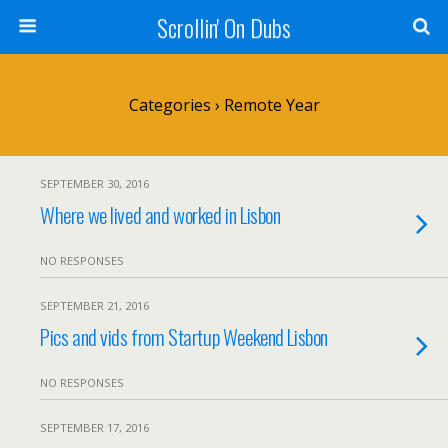
Scrollin' On Dubs
Categories ›
Remote Year
SEPTEMBER 30, 2016
Where we lived and worked in Lisbon
NO RESPONSES
SEPTEMBER 21, 2016
Pics and vids from Startup Weekend Lisbon
NO RESPONSES
SEPTEMBER 17, 2016