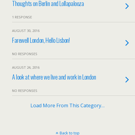
Thoughts on Berlin and Lollapalooza
1 RESPONSE
AUGUST 30, 2016
Farewell London, Hello Lisbon!
NO RESPONSES
AUGUST 24, 2016
A look at where we live and work in London
NO RESPONSES
Load More From This Category…
Back to top