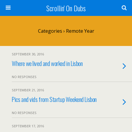
Scrollin' On Dubs
Categories ›
Remote Year
SEPTEMBER 30, 2016
Where we lived and worked in Lisbon
NO RESPONSES
SEPTEMBER 21, 2016
Pics and vids from Startup Weekend Lisbon
NO RESPONSES
SEPTEMBER 17, 2016