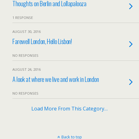
Thoughts on Berlin and Lollapalooza
1 RESPONSE
AUGUST 30, 2016
Farewell London, Hello Lisbon!
NO RESPONSES
AUGUST 24, 2016
A look at where we live and work in London
NO RESPONSES
Load More From This Category…
Back to top