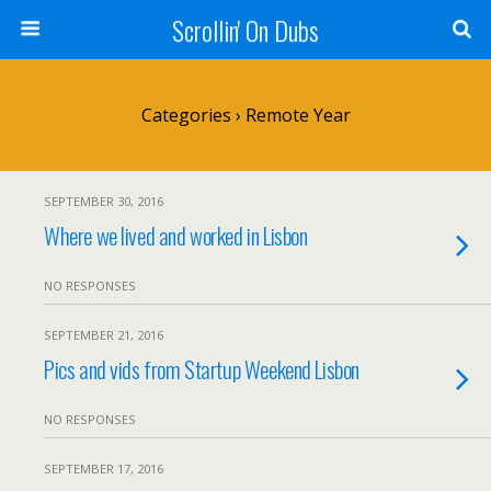
Scrollin' On Dubs
Categories ›
Remote Year
SEPTEMBER 30, 2016
Where we lived and worked in Lisbon
NO RESPONSES
SEPTEMBER 21, 2016
Pics and vids from Startup Weekend Lisbon
NO RESPONSES
SEPTEMBER 17, 2016