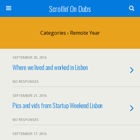
Scrollin' On Dubs
Categories ›
Remote Year
SEPTEMBER 30, 2016
Where we lived and worked in Lisbon
NO RESPONSES
SEPTEMBER 21, 2016
Pics and vids from Startup Weekend Lisbon
NO RESPONSES
SEPTEMBER 17, 2016