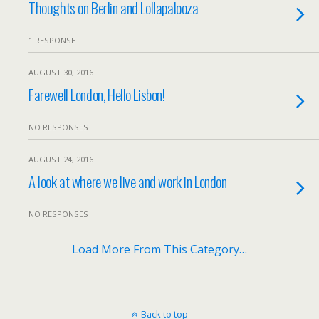
Thoughts on Berlin and Lollapalooza
1 RESPONSE
AUGUST 30, 2016
Farewell London, Hello Lisbon!
NO RESPONSES
AUGUST 24, 2016
A look at where we live and work in London
NO RESPONSES
Load More From This Category…
Back to top