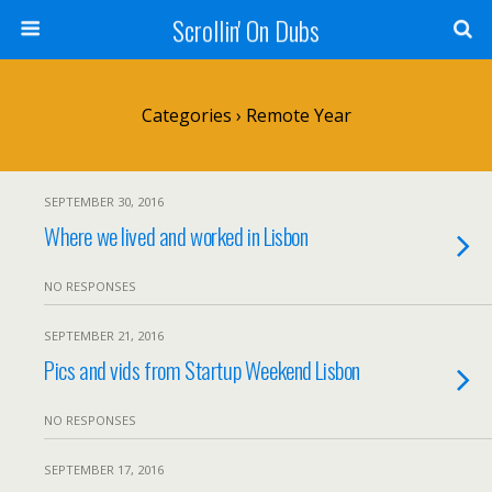
Scrollin' On Dubs
Categories ›
Remote Year
SEPTEMBER 30, 2016
Where we lived and worked in Lisbon
NO RESPONSES
SEPTEMBER 21, 2016
Pics and vids from Startup Weekend Lisbon
NO RESPONSES
SEPTEMBER 17, 2016