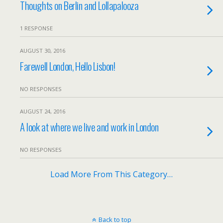
Thoughts on Berlin and Lollapalooza
1 RESPONSE
AUGUST 30, 2016
Farewell London, Hello Lisbon!
NO RESPONSES
AUGUST 24, 2016
A look at where we live and work in London
NO RESPONSES
Load More From This Category…
Back to top