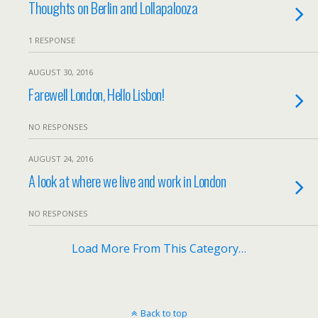
Thoughts on Berlin and Lollapalooza
1 RESPONSE
AUGUST 30, 2016
Farewell London, Hello Lisbon!
NO RESPONSES
AUGUST 24, 2016
A look at where we live and work in London
NO RESPONSES
Load More From This Category…
Back to top