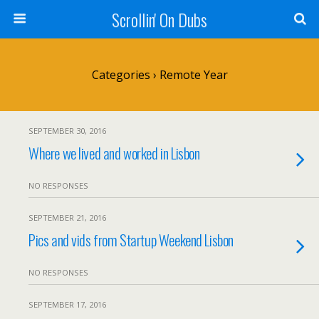
Scrollin' On Dubs
Categories ›
Remote Year
SEPTEMBER 30, 2016
Where we lived and worked in Lisbon
NO RESPONSES
SEPTEMBER 21, 2016
Pics and vids from Startup Weekend Lisbon
NO RESPONSES
SEPTEMBER 17, 2016