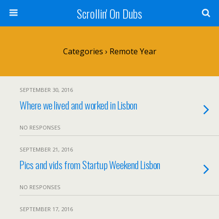
Scrollin' On Dubs
Categories ›
Remote Year
SEPTEMBER 30, 2016
Where we lived and worked in Lisbon
NO RESPONSES
SEPTEMBER 21, 2016
Pics and vids from Startup Weekend Lisbon
NO RESPONSES
SEPTEMBER 17, 2016