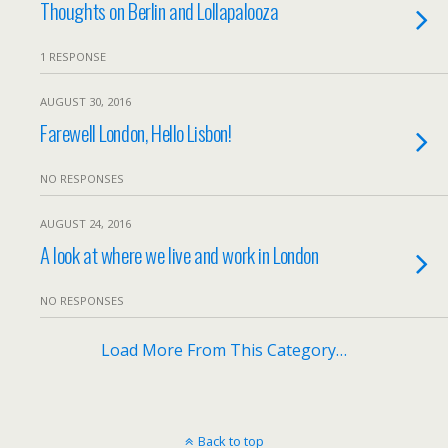
Thoughts on Berlin and Lollapalooza
1 RESPONSE
AUGUST 30, 2016
Farewell London, Hello Lisbon!
NO RESPONSES
AUGUST 24, 2016
A look at where we live and work in London
NO RESPONSES
Load More From This Category…
Back to top