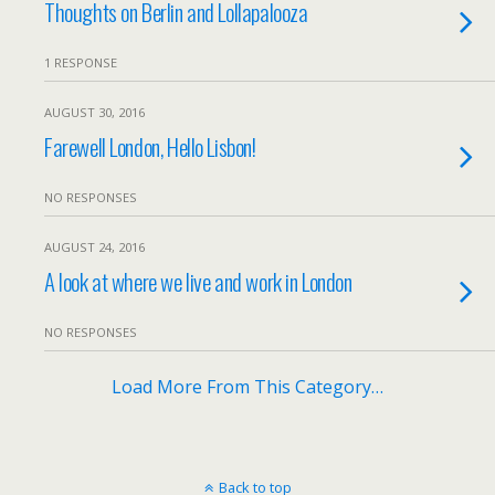
Thoughts on Berlin and Lollapalooza
1 RESPONSE
AUGUST 30, 2016
Farewell London, Hello Lisbon!
NO RESPONSES
AUGUST 24, 2016
A look at where we live and work in London
NO RESPONSES
Load More From This Category…
Back to top