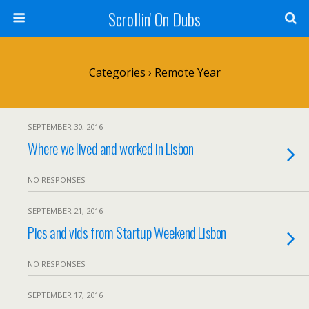
Scrollin' On Dubs
Categories ›
Remote Year
SEPTEMBER 30, 2016
Where we lived and worked in Lisbon
NO RESPONSES
SEPTEMBER 21, 2016
Pics and vids from Startup Weekend Lisbon
NO RESPONSES
SEPTEMBER 17, 2016