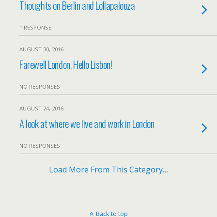
Thoughts on Berlin and Lollapalooza
1 RESPONSE
AUGUST 30, 2016
Farewell London, Hello Lisbon!
NO RESPONSES
AUGUST 24, 2016
A look at where we live and work in London
NO RESPONSES
Load More From This Category…
Back to top