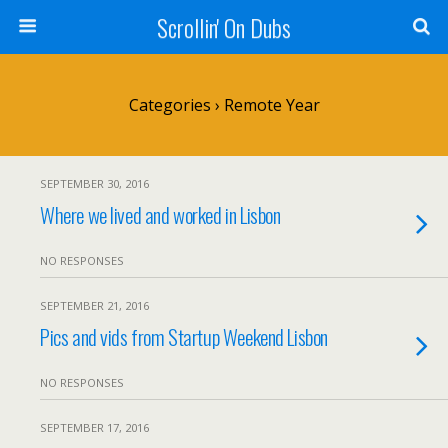
Scrollin' On Dubs
Categories ›
Remote Year
SEPTEMBER 30, 2016
Where we lived and worked in Lisbon
NO RESPONSES
SEPTEMBER 21, 2016
Pics and vids from Startup Weekend Lisbon
NO RESPONSES
SEPTEMBER 17, 2016