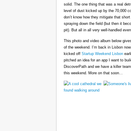
solid. The one thing that was a real det
level of dust kicked up by the 70,000 co
don’t know how they mitigate that short
spraying down the field (but then it b
pit). But all in all very well-handled even
This photo and video album below gives
of the weekend. I’m back in Lisbon now
kicked off
Startup Weekend Lisbon
earli
pitched an idea for an app I want to buil
DiscoverPath and we have a killer team
this weekend. More on that soon…