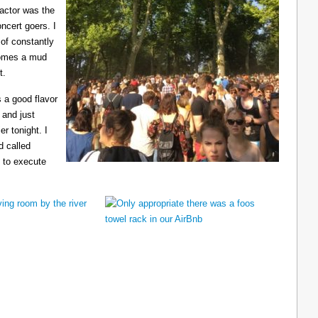
ractor was the
ncert goers. I
 of constantly
ecomes a mud
t.
 a good flavor
 and just
er tonight. I
d called
 to execute