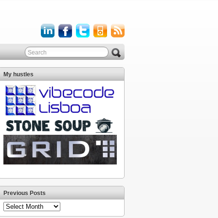
My hustles
Previous Posts
Previous
Posts