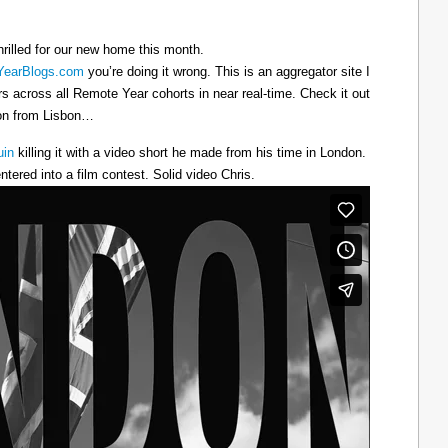
hrilled for our new home this month.
earBlogs.com
you’re doing it wrong. This is an aggregator site I
ers across all Remote Year cohorts in near real-time. Check it out
oon from Lisbon…
uin
killing it with a video short he made from his time in London.
ntered into a film contest. Solid video Chris.