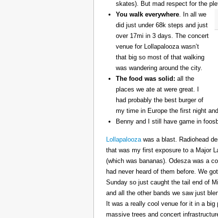
skates). But mad respect for the ple
You walk everywhere
. In all we
did just under 68k steps and just
over 17mi in 3 days. The concert
venue for Lollapalooza wasn’t
that big so most of that walking
was wandering around the city.
The food was solid:
all the
places we ate at were great. I
had probably the best burger of
my time in Europe the first night an
Benny and I still have game in foosb
Lollapalooza
was a blast. Radiohead des
that was my first exposure to a Major 
(which was bananas). Odesza was a coo
had never heard of them before. We got 
Sunday so just caught the tail end of 
and all the other bands we saw just ble
It was a really cool venue for it in a big
massive trees and concert infrastructure