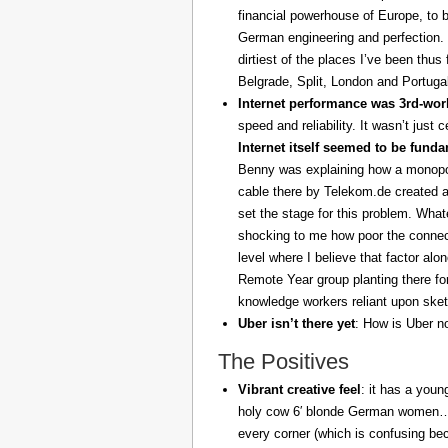
financial powerhouse of Europe, to 
German engineering and perfection. 
dirtiest of the places I’ve been thus
Belgrade, Split, London and Portuga
Internet performance was 3rd-worl
speed and reliability. It wasn’t just 
Internet itself seemed to be fund
Benny was explaining how a monopoly
cable there by Telekom.de created a
set the stage for this problem. What
shocking to me how poor the connect
level where I believe that factor al
Remote Year group planting there fo
knowledge workers reliant upon sket
Uber isn’t there yet
: How is Uber no
The Positives
Vibrant creative feel
: it has a youn
holy cow 6′ blonde German women… z
every corner (which is confusing be