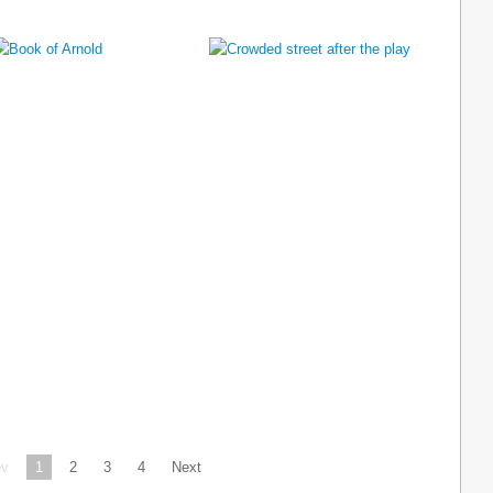
ev
1
2
3
4
Next