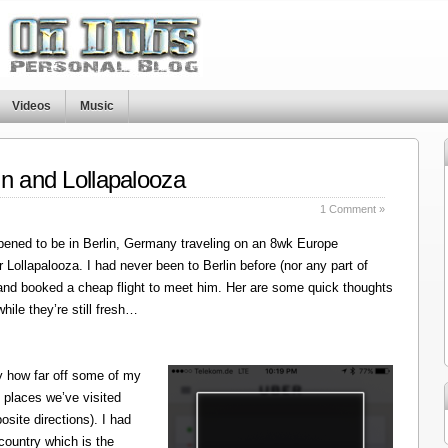
Videos
Music
in and Lollapalooza
1 Comment »
ened to be in Berlin, Germany traveling on an 8wk Europe
r Lollapalooza. I had never been to Berlin before (nor any part of
 and booked a cheap flight to meet him. Her are some quick thoughts
hile they’re still fresh…
y how far off some of my
 places we’ve visited
site directions). I had
 country which is the