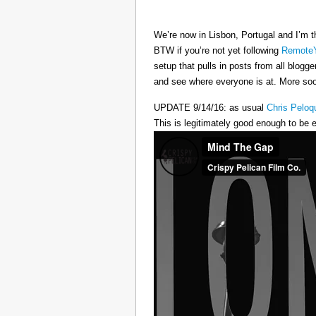
We’re now in Lisbon, Portugal and I’m t
BTW if you’re not yet following
RemoteY
setup that pulls in posts from all blogg
and see where everyone is at. More s
UPDATE 9/14/16: as usual
Chris Peloq
This is legitimately good enough to be e