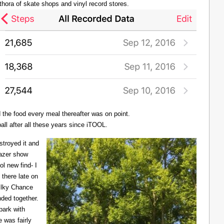
thora of skate shops and vinyl record stores.
d the food every meal thereafter was on point.
all after all these years since iTOOL.
troyed it and
Lazer show
l new find- I
there late on
Milky Chance
nded together.
 park with
 was fairly