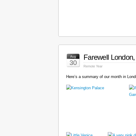
Farewell London, 
Aug
30
Remote Year
Here’s a summary of our month in Londo