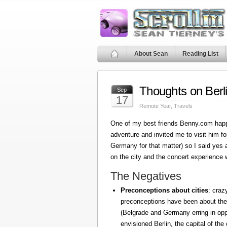
About Sean
Reading List
Thoughts on Berl
Sep
17
Remote Year
,
Travels
One of my best friends Benny.com happ
adventure and invited me to visit him fo
Germany for that matter) so I said yes
on the city and the concert experience w
The Negatives
Preconceptions about cities
: craz
preconceptions have been about the
(Belgrade and Germany erring in oppo
envisioned Berlin, the capital of the