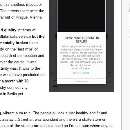
be this spotless mecca of
The streets there were the
 far out of Prague, Vienna,
l.
d quality
in terms of
cellular data service
but the
amentally broken
there.
 on the “last mile” of
 dearth of competition and
ever the cause, it was
ivity was. It was to the
one would have precluded our
r a month with 70
chy connectivity.
t in Berlin yet
g, vibrant aura to it. The people all look super healthy and fit and
astavit. Street art was abundant and there’s a skate store on
cause all the streets are cobblestoned so I’m not sure where anyone