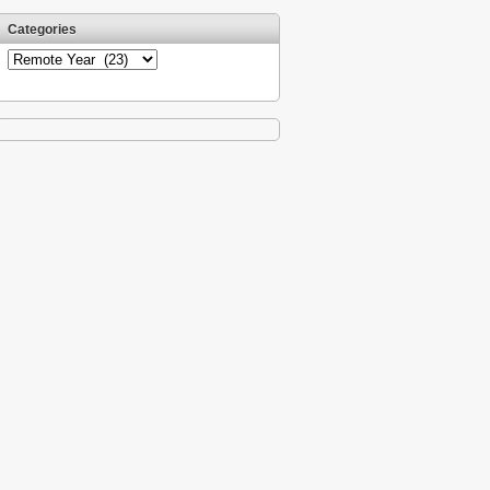
Categories
Categories