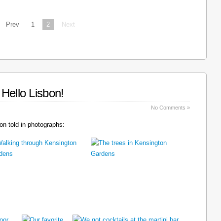
Prev
1
2
Next
Hello Lisbon!
No Comments »
n told in photographs: