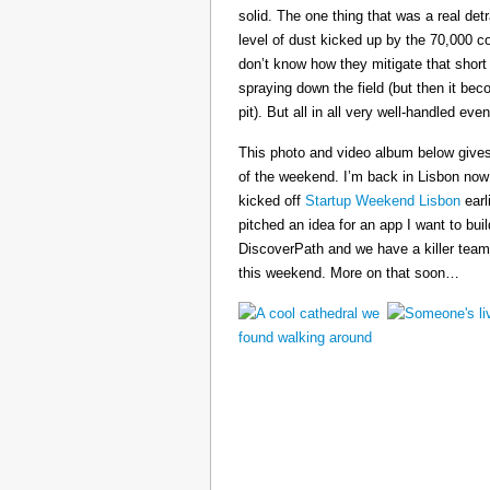
solid. The one thing that was a real det
level of dust kicked up by the 70,000 co
don’t know how they mitigate that short
spraying down the field (but then it b
pit). But all in all very well-handled even
This photo and video album below gives
of the weekend. I’m back in Lisbon now
kicked off
Startup Weekend Lisbon
earli
pitched an idea for an app I want to buil
DiscoverPath and we have a killer team
this weekend. More on that soon…