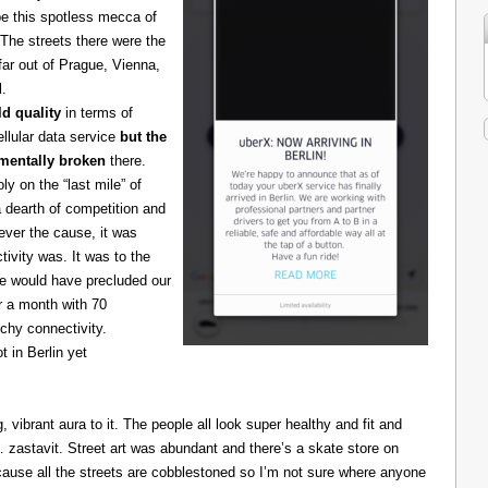
be this spotless mecca of
The streets there were the
 far out of Prague, Vienna,
l.
d quality
in terms of
cellular data service
but the
amentally broken
there.
 on the “last mile” of
 dearth of competition and
ever the cause, it was
ivity was. It was to the
one would have precluded our
r a month with 70
chy connectivity.
t in Berlin yet
g, vibrant aura to it. The people all look super healthy and fit and
astavit. Street art was abundant and there’s a skate store on
cause all the streets are cobblestoned so I’m not sure where anyone