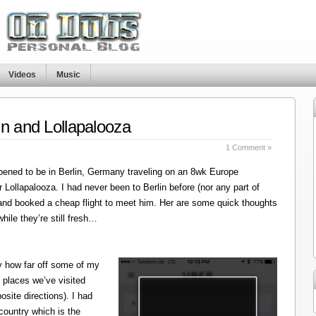
Videos
Music
in and Lollapalooza
1 Comment »
ened to be in Berlin, Germany traveling on an 8wk Europe
r Lollapalooza. I had never been to Berlin before (nor any part of
 and booked a cheap flight to meet him. Her are some quick thoughts
hile they’re still fresh…
y how far off some of my
 places we’ve visited
site directions). I had
 country which is the