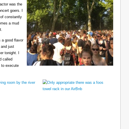
ractor was the
ncert goers. I
 of constantly
ecomes a mud
t.
 a good flavor
 and just
er tonight. I
d called
 to execute