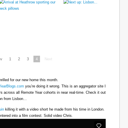
ev
1
2
3
4
Next
hrilled for our new home this month.
earBlogs.com
you’re doing it wrong. This is an aggregator site I
ers across all Remote Year cohorts in near real-time. Check it out
oon from Lisbon…
uin
killing it with a video short he made from his time in London.
ntered into a film contest. Solid video Chris.