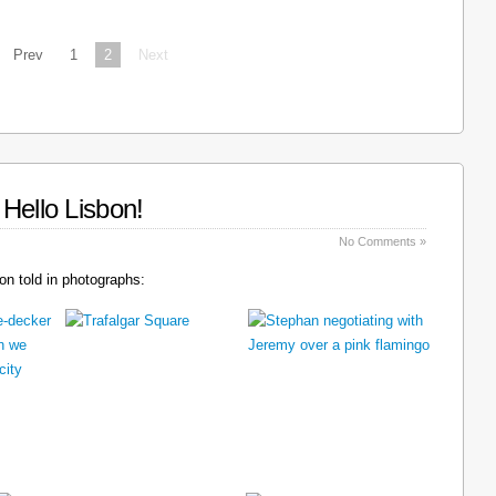
Prev
1
2
Next
Hello Lisbon!
No Comments »
n told in photographs: