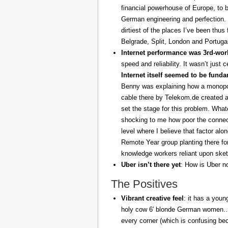
financial powerhouse of Europe, to 
German engineering and perfection. 
dirtiest of the places I’ve been thus
Belgrade, Split, London and Portuga
Internet performance was 3rd-worl
speed and reliability. It wasn’t just 
Internet itself seemed to be fund
Benny was explaining how a monopoly
cable there by Telekom.de created a
set the stage for this problem. What
shocking to me how poor the connect
level where I believe that factor al
Remote Year group planting there fo
knowledge workers reliant upon sket
Uber isn’t there yet
: How is Uber no
The Positives
Vibrant creative feel
: it has a youn
holy cow 6′ blonde German women… z
every corner (which is confusing be