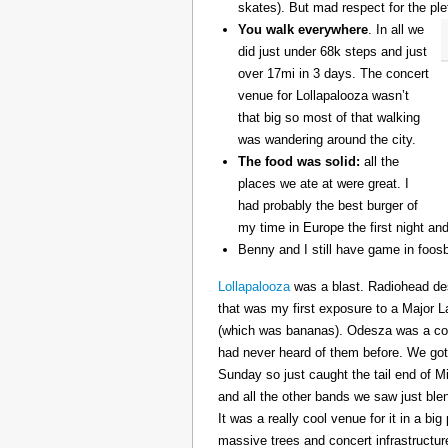
skates). But mad respect for the ple
You walk everywhere
. In all we
did just under 68k steps and just
over 17mi in 3 days. The concert
venue for Lollapalooza wasn’t
that big so most of that walking
was wandering around the city.
The food was solid:
all the
places we ate at were great. I
had probably the best burger of
my time in Europe the first night an
Benny and I still have game in foosb
Lollapalooza
was a blast. Radiohead des
that was my first exposure to a Major 
(which was bananas). Odesza was a coo
had never heard of them before. We got 
Sunday so just caught the tail end of 
and all the other bands we saw just ble
It was a really cool venue for it in a big
massive trees and concert infrastructure