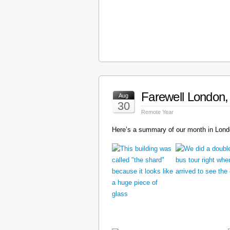
Farewell London, 
Aug
30
Remote Year
Here’s a summary of our month in Londo