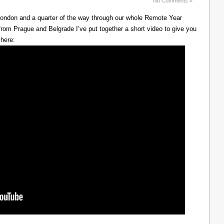
No Comments »
 London and a quarter of the way through our whole Remote Year
rom Prague and Belgrade I’ve put together a short video to give you
 here: