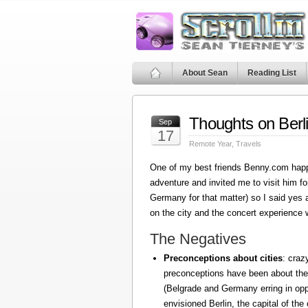
About Sean
Reading List
Thoughts on Berl
Sep
17
Remote Year
,
Travels
One of my best friends Benny.com happ
adventure and invited me to visit him fo
Germany for that matter) so I said yes
on the city and the concert experience w
The Negatives
Preconceptions about cities
: craz
preconceptions have been about the
(Belgrade and Germany erring in oppo
envisioned Berlin, the capital of the