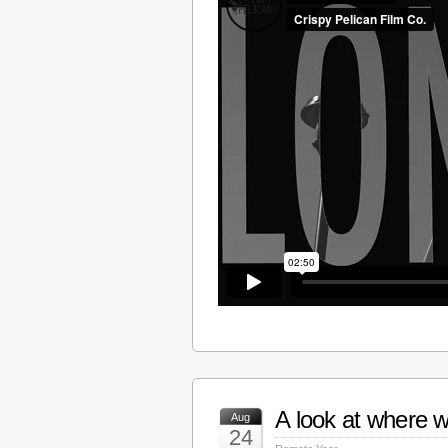
A look at where w
Aug
24