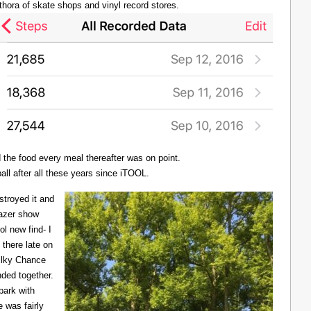
thora of skate shops and vinyl record stores.
d the food every meal thereafter was on point.
all after all these years since iTOOL.
troyed it and
Lazer show
l new find- I
there late on
Milky Chance
nded together.
 park with
 was fairly