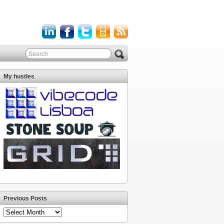
My hustles
Previous Posts
Previous
Posts