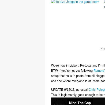
Pr
We’re now in Lisbon, Portugal and I’m t
BTW if you’re not yet following
RemoteY
setup that pulls in posts from all blogg
and see where everyone is at. More s
UPDATE 9/14/16: as usual
Chris Peloq
This is legitimately good enough to be e