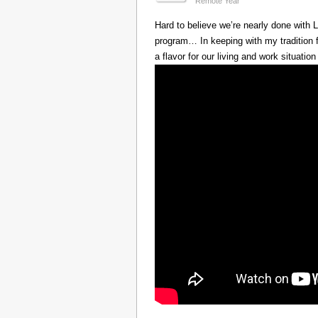
Remote Year
Hard to believe we’re nearly done with
program… In keeping with my tradition f
a flavor for our living and work situation