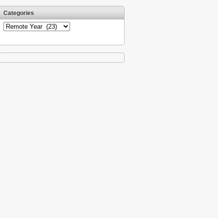
Categories
Categories