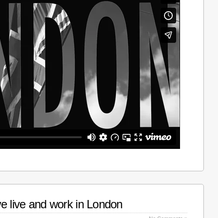
e live and work in London