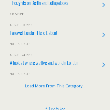
Thoughts on Berlin and Lollapalooza
1 RESPONSE
AUGUST 30, 2016
Farewell London, Hello Lisbon!
NO RESPONSES
AUGUST 24, 2016
A look at where we live and work in London
NO RESPONSES
Load More From This Category…
Back to top