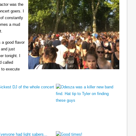
ractor was the
ncert goers. I
 of constantly
ecomes a mud
t.
 a good flavor
 and just
er tonight. I
d called
 to execute