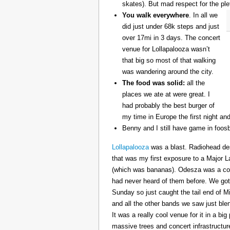
skates). But mad respect for the ple
You walk everywhere
. In all we
did just under 68k steps and just
over 17mi in 3 days. The concert
venue for Lollapalooza wasn’t
that big so most of that walking
was wandering around the city.
The food was solid:
all the
places we ate at were great. I
had probably the best burger of
my time in Europe the first night an
Benny and I still have game in foosb
Lollapalooza
was a blast. Radiohead des
that was my first exposure to a Major 
(which was bananas). Odesza was a coo
had never heard of them before. We got 
Sunday so just caught the tail end of 
and all the other bands we saw just ble
It was a really cool venue for it in a big
massive trees and concert infrastructure