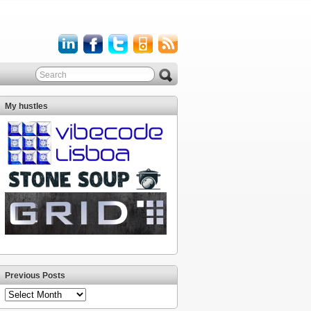
My hustles
Previous Posts
Previous
Posts