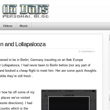
Videos
Music
in and Lollapalooza
1 Comment »
ened to be in Berlin, Germany traveling on an 8wk Europe
r Lollapalooza. I had never been to Berlin before (nor any part of
 and booked a cheap flight to meet him. Her are some quick thoughts
hile they’re still fresh…
y how far off some of my
 places we’ve visited
site directions). I had
 country which is the