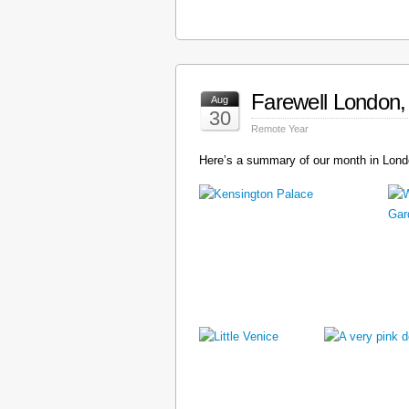
Farewell London, 
Aug
30
Remote Year
Here’s a summary of our month in Londo