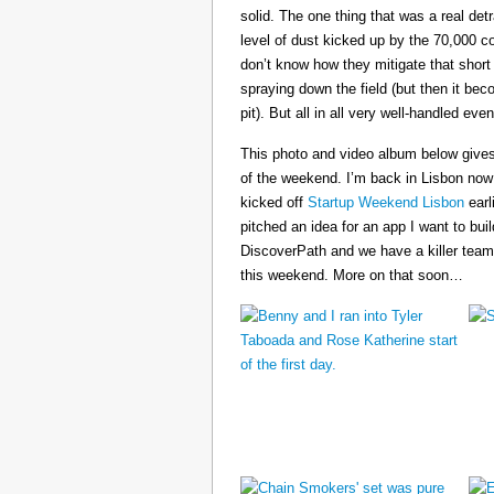
solid. The one thing that was a real det
level of dust kicked up by the 70,000 co
don’t know how they mitigate that short
spraying down the field (but then it b
pit). But all in all very well-handled even
This photo and video album below gives
of the weekend. I’m back in Lisbon now
kicked off
Startup Weekend Lisbon
earli
pitched an idea for an app I want to buil
DiscoverPath and we have a killer team
this weekend. More on that soon…