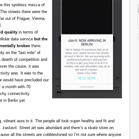
be this spotless mecca of
The streets there were the
 far out of Prague, Vienna,
l.
d quality
in terms of
cellular data service
but the
amentally broken
there.
 on the “last mile” of
 dearth of competition and
ever the cause, it was
ivity was. It was to the
one would have precluded our
r a month with 70
chy connectivity.
t in Berlin yet
g, vibrant aura to it. The people all look super healthy and fit and
astavit. Street art was abundant and there’s a skate store on
cause all the streets are cobblestoned so I’m not sure where anyone