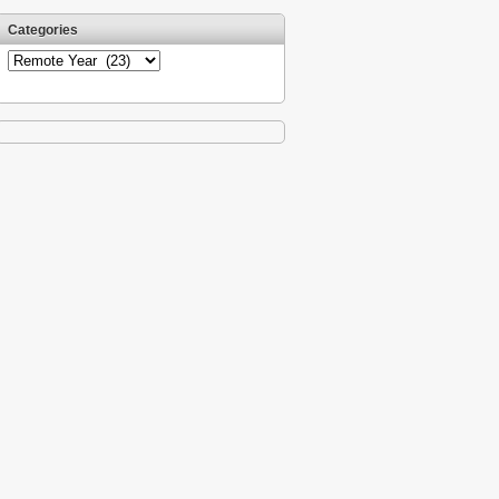
Categories
Categories