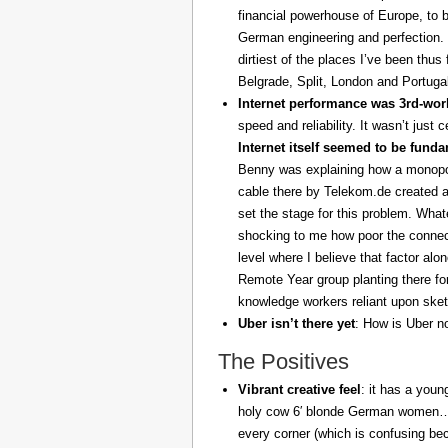
financial powerhouse of Europe, to 
German engineering and perfection. 
dirtiest of the places I’ve been thus
Belgrade, Split, London and Portuga
Internet performance was 3rd-worl
speed and reliability. It wasn’t just 
Internet itself seemed to be fund
Benny was explaining how a monopoly
cable there by Telekom.de created a
set the stage for this problem. What
shocking to me how poor the connect
level where I believe that factor al
Remote Year group planting there fo
knowledge workers reliant upon sket
Uber isn’t there yet
: How is Uber no
The Positives
Vibrant creative feel
: it has a youn
holy cow 6′ blonde German women… z
every corner (which is confusing be