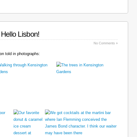
Hello Lisbon!
No Comments »
n told in photographs: