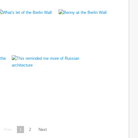
Prev
1
2
Next