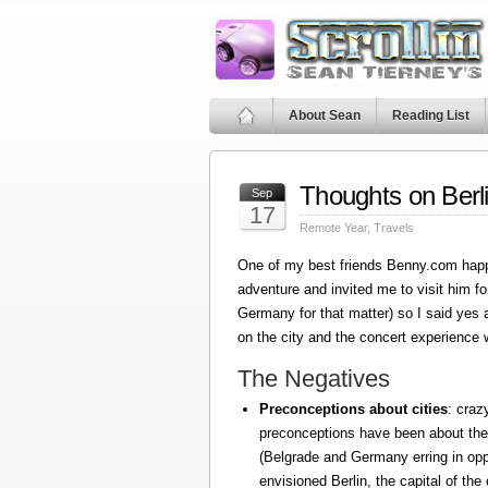
About Sean
Reading List
Thoughts on Berl
Sep
17
Remote Year
,
Travels
One of my best friends Benny.com happ
adventure and invited me to visit him fo
Germany for that matter) so I said yes
on the city and the concert experience w
The Negatives
Preconceptions about cities
: craz
preconceptions have been about the
(Belgrade and Germany erring in oppo
envisioned Berlin, the capital of the