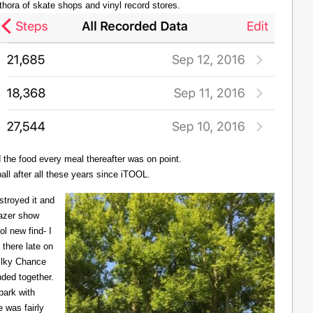
thora of skate shops and vinyl record stores.
d the food every meal thereafter was on point.
all after all these years since iTOOL.
troyed it and
Lazer show
l new find- I
there late on
Milky Chance
nded together.
 park with
 was fairly