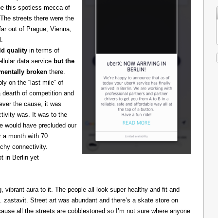
be this spotless mecca of
The streets there were the
 far out of Prague, Vienna,
l.
d quality
in terms of
cellular data service
but the
amentally broken
there.
 on the “last mile” of
 dearth of competition and
ever the cause, it was
ivity was. It was to the
one would have precluded our
r a month with 70
chy connectivity.
t in Berlin yet
g, vibrant aura to it. The people all look super healthy and fit and
astavit. Street art was abundant and there’s a skate store on
cause all the streets are cobblestoned so I’m not sure where anyone