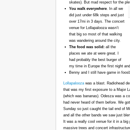
skates). But mad respect for the ple
You walk everywhere
. In all we
did just under 68k steps and just
over 17mi in 3 days. The concert
venue for Lollapalooza wasn’t
that big so most of that walking
was wandering around the city.
The food was solid:
all the
places we ate at were great. I
had probably the best burger of
my time in Europe the first night an
Benny and I still have game in foosb
Lollapalooza
was a blast. Radiohead des
that was my first exposure to a Major 
(which was bananas). Odesza was a coo
had never heard of them before. We got 
Sunday so just caught the tail end of 
and all the other bands we saw just ble
It was a really cool venue for it in a big
massive trees and concert infrastructure