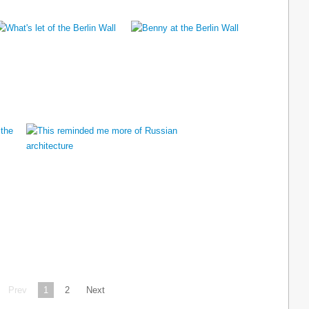
Prev
1
2
Next