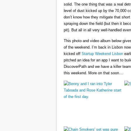
solid. The one thing that was a real det
level of dust kicked up by the 70,000 co
don’t know how they mitigate that short
spraying down the field (but then it b
pit). But all in all very well-handled even
This photo and video album below gives
of the weekend. I’m back in Lisbon now
kicked off
Startup Weekend Lisbon
earli
pitched an idea for an app I want to buil
DiscoverPath and we have a killer team
this weekend. More on that soon…