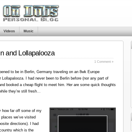
Videos
Music
in and Lollapalooza
1 Comment »
ened to be in Berlin, Germany traveling on an 8wk Europe
r Lollapalooza. I had never been to Berlin before (nor any part of
 and booked a cheap flight to meet him. Her are some quick thoughts
hile they’re still fresh…
y how far off some of my
 places we’ve visited
site directions). I had
 country which is the