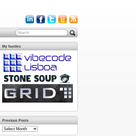
My hustles
Previous Posts
Previous
Posts