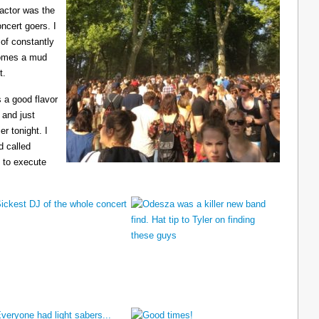
ractor was the
ncert goers. I
 of constantly
ecomes a mud
t.
 a good flavor
 and just
er tonight. I
d called
 to execute