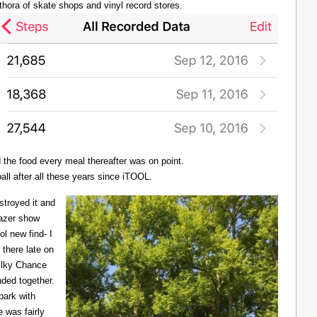
thora of skate shops and vinyl record stores.
d the food every meal thereafter was on point.
all after all these years since iTOOL.
troyed it and
Lazer show
l new find- I
there late on
Milky Chance
nded together.
 park with
 was fairly