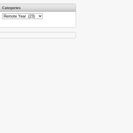
Categories
Categories