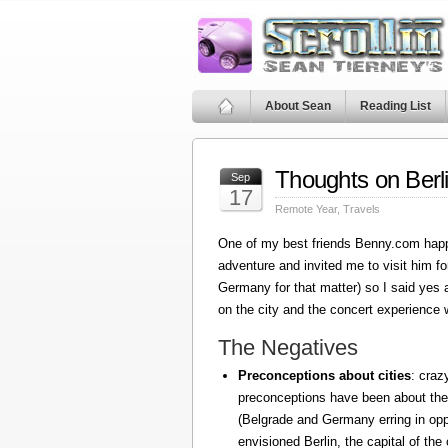
About Sean
Reading List
Thoughts on Berl
Sep
17
Remote Year
,
Travels
One of my best friends Benny.com happ
adventure and invited me to visit him fo
Germany for that matter) so I said yes
on the city and the concert experience w
The Negatives
Preconceptions about cities
: craz
preconceptions have been about the
(Belgrade and Germany erring in oppo
envisioned Berlin, the capital of the