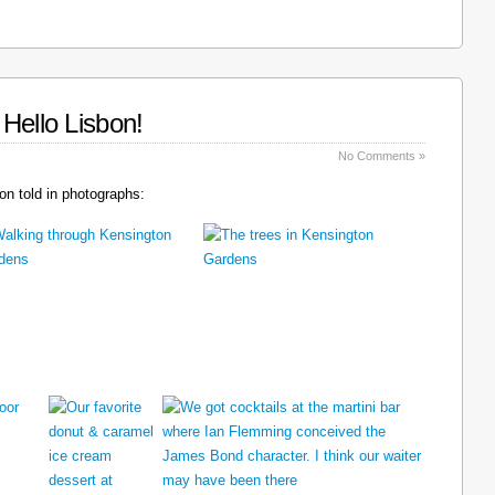
Hello Lisbon!
No Comments »
n told in photographs: