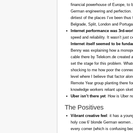
financial powerhouse of Europe, to 
German engineering and perfection. 
dirtiest of the places I’ve been thus
Belgrade, Split, London and Portuga
Internet performance was 3rd-worl
speed and reliability. It wasn’t just 
Internet itself seemed to be fund
Benny was explaining how a monopoly
cable there by Telekom.de created a
set the stage for this problem. What
shocking to me how poor the connect
level where I believe that factor al
Remote Year group planting there fo
knowledge workers reliant upon sket
Uber isn’t there yet
: How is Uber no
The Positives
Vibrant creative feel
: it has a youn
holy cow 6′ blonde German women… z
every corner (which is confusing be