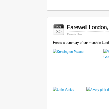
Farewell London, 
Aug
30
Remote Year
Here’s a summary of our month in Londo